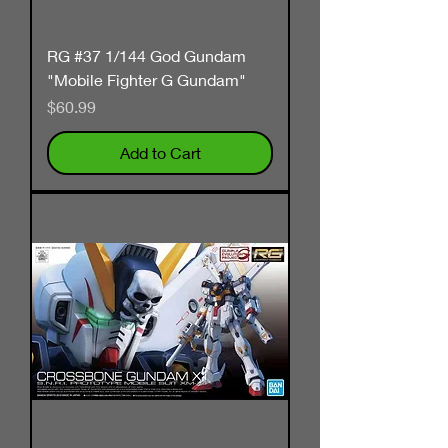
RG #37 1/144 God Gundam
"Mobile Fighter G Gundam"
Price
$60.99
Add to Cart