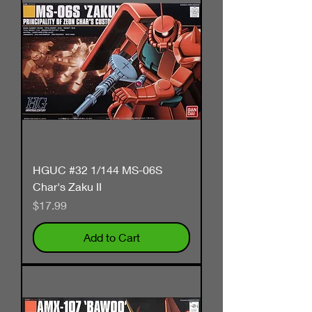
HGUC #32 1/144 MS-06S
Char's Zaku II
Price
$17.99
Add to Cart