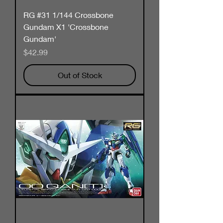
RG #31 1/144 Crossbone
Gundam X1 'Crossbone
Gundam'
Price
$42.99
Out of Stock