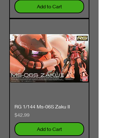
Add to Cart
RG 1/144 Ms-06S Zaku II
Price
$42.99
Add to Cart