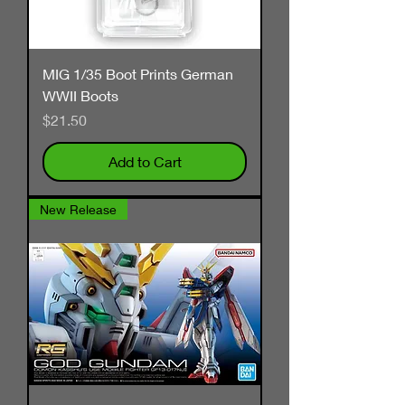
MIG 1/35 Boot Prints German
WWII Boots
Price
$21.50
Add to Cart
New Release