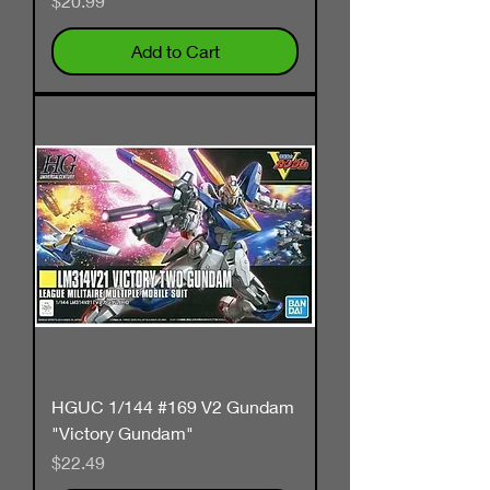
$20.99
Add to Cart
HGUC 1/144 #169 V2 Gundam
"Victory Gundam"
Price
$22.49