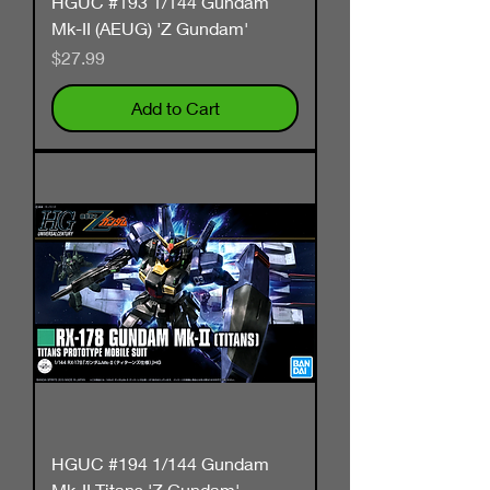
HGUC #193 1/144 Gundam
Mk-II (AEUG) 'Z Gundam'
Price
$27.99
Add to Cart
HGUC #194 1/144 Gundam
Mk-II Titans 'Z Gundam'