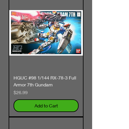
HGUC #98 1/144 RX-78-3 Full
Armor 7th Gundam
Price
$26.99
Add to Cart