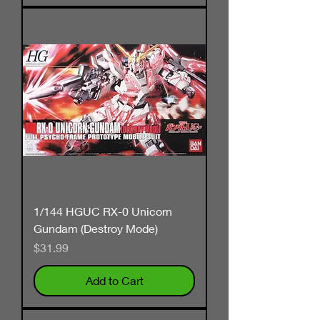
1/144 HGUC RX-0 Unicorn
Gundam (Destroy Mode)
Price
$31.99
Add to Cart