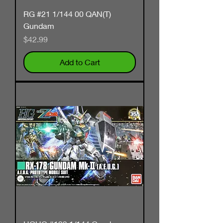
RG #21 1/144 00 QAN(T)
Gundam
Price
$42.99
Add to Cart