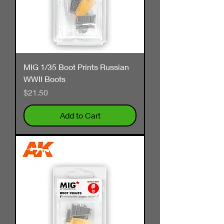
MIG 1/35 Boot Prints Russian
WWII Boots
Price
$21.50
Add to Cart