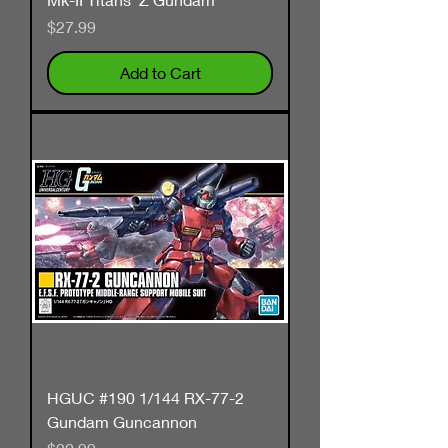
Price
$27.99
Add to Cart
HGUC #190 1/144 RX-77-2
Gundam Guncannon
Price