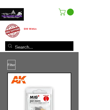
Free Shipping
$99 Within
CANADA ONLY
Filter