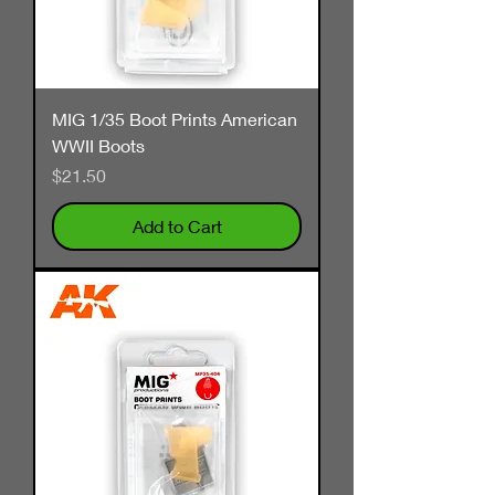
MIG 1/35 Boot Prints American
WWII Boots
Price
$21.50
Add to Cart