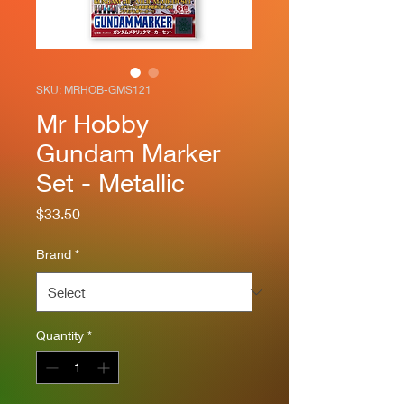
SKU: MRHOB-GMS121
Mr Hobby
Gundam Marker
Set - Metallic
Price
$33.50
Brand
*
Quantity
*