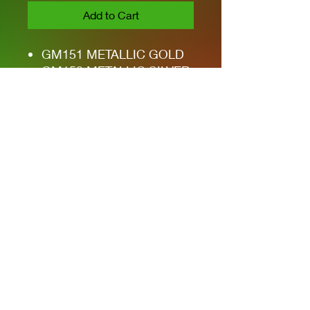
Add to Cart
GM151 METALLIC GOLD
GM152 METALLIC SILVER
GM153 METALLIC BLUE
GM154 METALLIC GREEN
GM155 METALLIC RED
GM20 WIPE OFF (BLACK)
Privacy Policies
support@themodelroom.ca
705-242-5650
All Prices are Canadian and U.S. dollars
with currency selection.
Shipping
is not