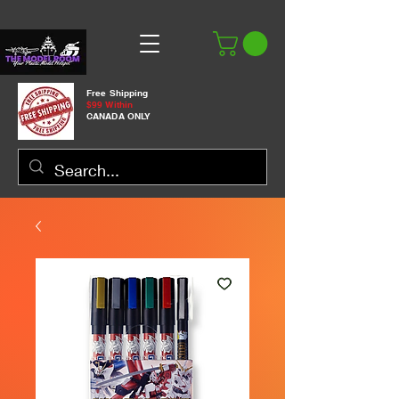
Free Shipping
$99 Within
CANADA ONLY