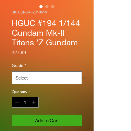
SKU: BNDAI-2310610
HGUC #194 1/144
Gundam Mk-II
Titans 'Z Gundam'
Price
$27.99
Grade
*
Quantity
*
Add to Cart