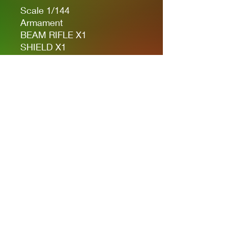
Scale 1/144
Armament
BEAM RIFLE X1
SHIELD X1
BEAM SABER X2
HAIBAR BAZOOKA X1
VULCAN POD SYSTEM X1
Privacy Policies
support@themodelroom.ca
705-242-5650
All Prices are Canadian and U.S. dollars
with currency selection.
Shipping
is not