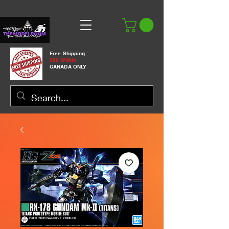
Free Shipping
$99 Within
CANADA ONLY