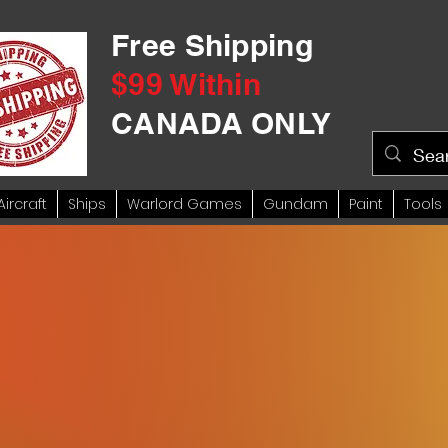
Free Shipping
$99 Within
CANADA ONLY
Aircraft
Ships
Warlord Games
Gundam
Paint
Tools