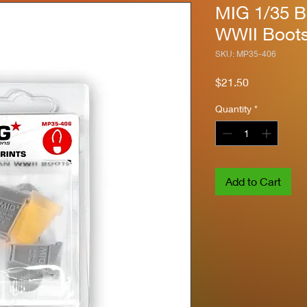
MIG 1/35 B
WWII Boot
SKU: MP35-406
Price
$21.50
Quantity
*
Add to Cart