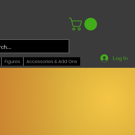
Log In
Figures
Accessories & Add Ons