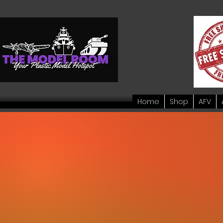
Home
Shop
AFV