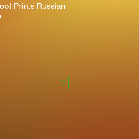
oot Prints Russian
s