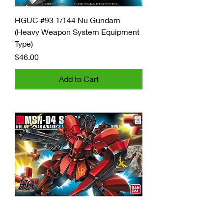
HGUC #93 1/144 Nu Gundam
(Heavy Weapon System Equipment
Type)
Price
$46.00
Add to Cart