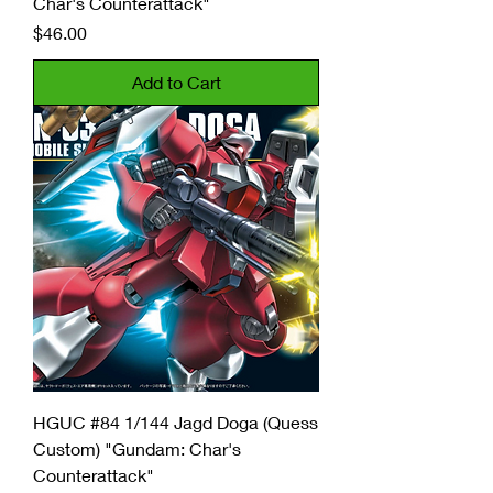
Char's Counterattack"
Price
$46.00
Add to Cart
HGUC #84 1/144 Jagd Doga (Quess
Custom) "Gundam: Char's
Counterattack"