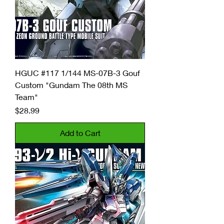
HGUC #117 1/144 MS-07B-3 Gouf
Custom "Gundam The 08th MS
Team"
Price
$28.99
Add to Cart