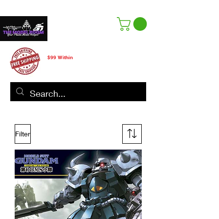
Free Shipping
$99 Within
CANADA ONLY
Filter