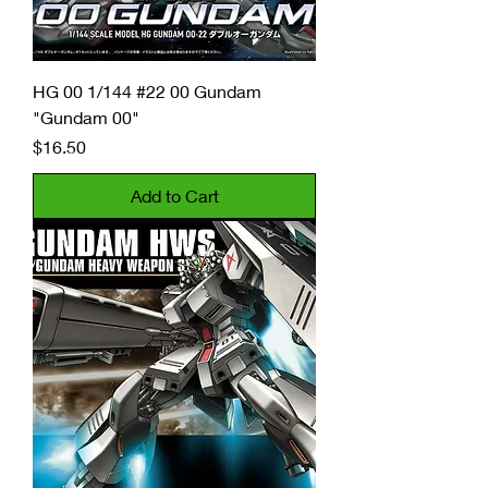
HG 00 1/144 #22 00 Gundam
"Gundam 00"
Price
$16.50
Add to Cart