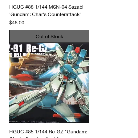
HGUC #88 1/144 MSN-04 Sazabi
'Gundam: Char's Counterattack'
Price
$46.00
Out of Stock
HGUC #85 1/144 Re-GZ "Gundam: