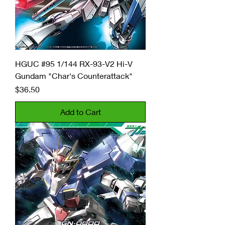
HGUC #95 1/144 RX-93-V2 Hi-V
Gundam "Char's Counterattack"
Price
$36.50
Add to Cart