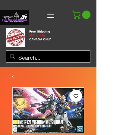
Free Shipping
$99 Within
CANADA ONLY