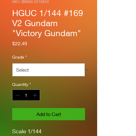
SKU: BNDAI-2219524
HGUC 1/144 #169
V2 Gundam
"Victory Gundam"
Price
$22.49
Grade
*
Quantity
*
Add to Cart
Scale 1/144