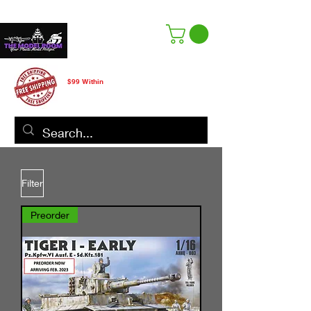
Free Shipping
$99 Within
CANADA ONLY
Filter
Preorder