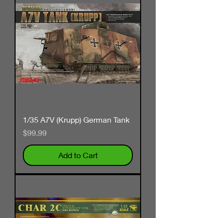
1/35 A7V (Krupp) German Tank
Price
$99.99
Add to Cart