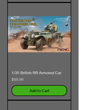
1/35 British RR Armored Car
Price
$69.99
Add to Cart