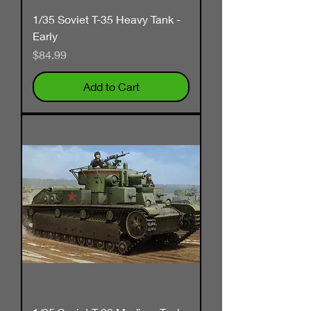
1/35 Soviet T-35 Heavy Tank -
Early
Price
$84.99
Add to Cart