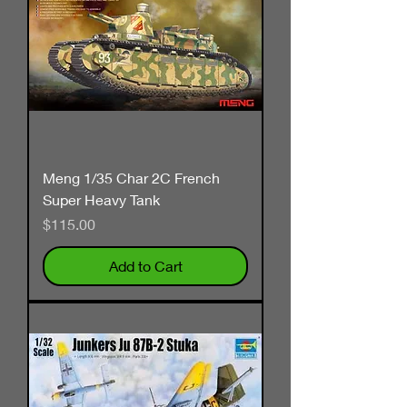
Meng 1/35 Char 2C French
Super Heavy Tank
Price
$115.00
Add to Cart