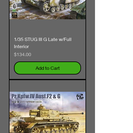
1/35 STUG III G Late w/Full
Interior
Price
$134.00
Add to Cart