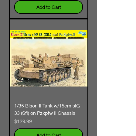
Add to Cart
1/35 Bison II Tank w/15cm sIG
33 (Sfl) on Pzkpfw II Chassis
Price
$129.99
Add to Cart