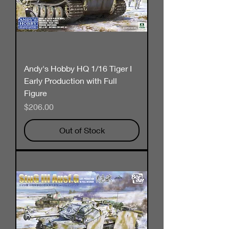
Andy's Hobby HQ 1/16 Tiger I
Early Production with Full
Figure
Price
$206.00
Out of Stock