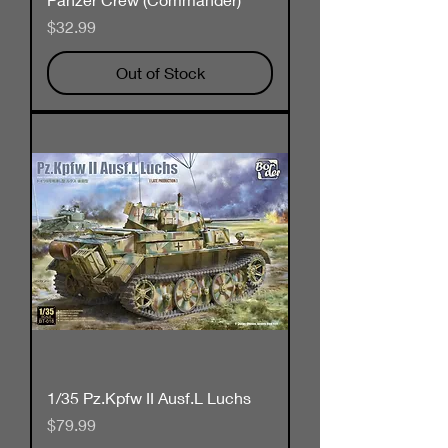
Price
$32.99
Out of Stock
1/35 Pz.Kpfw II Ausf.L Luchs
Price
$79.99