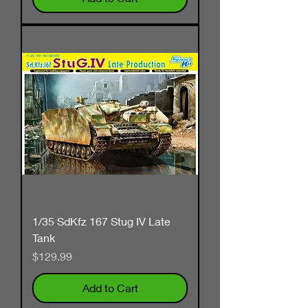
1/35 SdKfz 167 Stug IV Late
Tank
Price
$129.99
Add to Cart