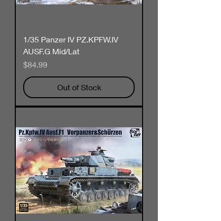
1/35 Panzer IV PZ.KPFW.IV
AUSF.G Mid/Lat
Price
$84.99
Out of Stock