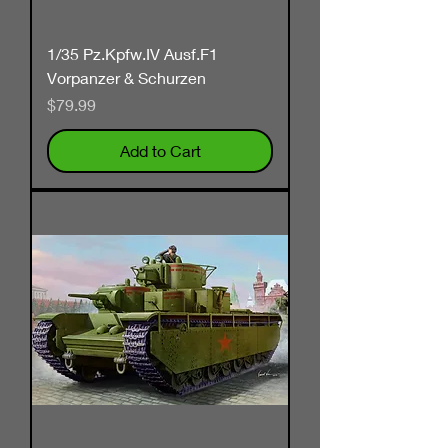
1/35 Pz.Kpfw.IV Ausf.F1
Vorpanzer & Schurzen
Price
$79.99
Add to Cart