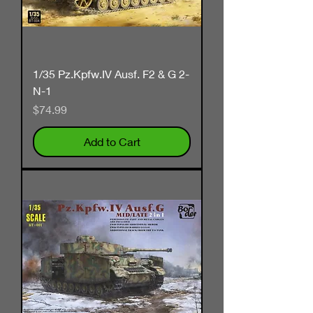
1/35 Pz.Kpfw.IV Ausf. F2 & G 2-
N-1
Price
$74.99
Add to Cart