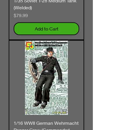
1/35 Soviet T-28 Medium Tank
(Welded)
Price
$79.99
Add to Cart
1/16 WWII German Wehrmacht
Panzer Crew (Commander)