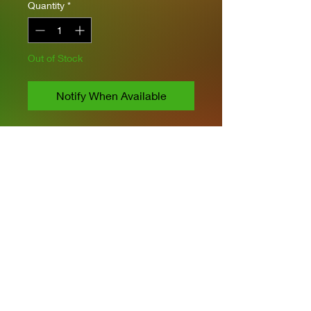
Quantity
*
Out of Stock
Notify When Available
Takom Models
1/16 Scale
Includes PE and Metal Barrel
Workable tracks and
suspension
Figure Included
Privacy Policies