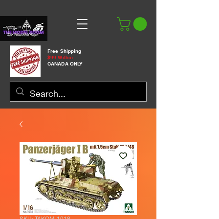
Free Shipping
$99 Within
CANADA ONLY
SKU: TAKOM-1018