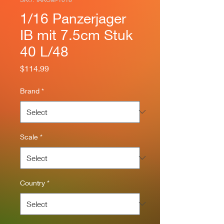
1/16 Panzerjager
IB mit 7.5cm Stuk
40 L/48
Price
$114.99
Brand
*
Scale
*
Country
*