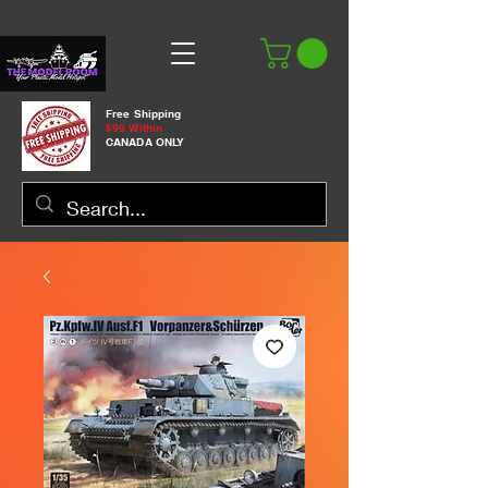
Free Shipping
$99 Within
CANADA ONLY