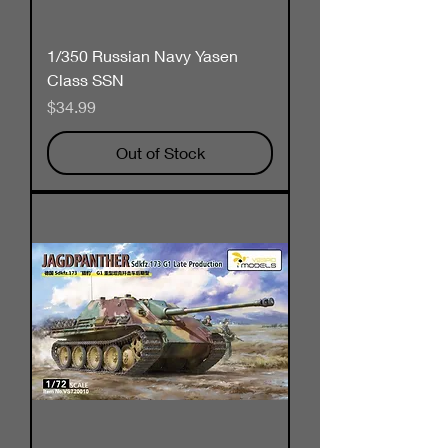
1/350 Russian Navy Yasen
Class SSN
Price
$34.99
Out of Stock