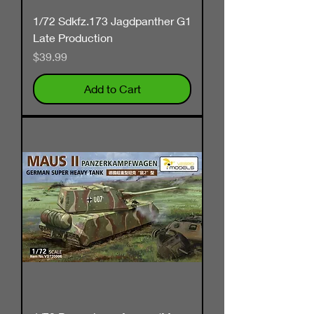
1/72 Sdkfz.173 Jagdpanther G1
Late Production
Price
$39.99
Add to Cart