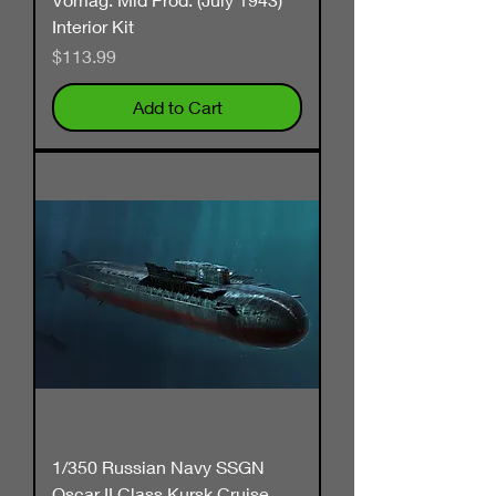
Interior Kit
Price
$113.99
Add to Cart
1/350 Russian Navy SSGN
Oscar II Class Kursk Cruise