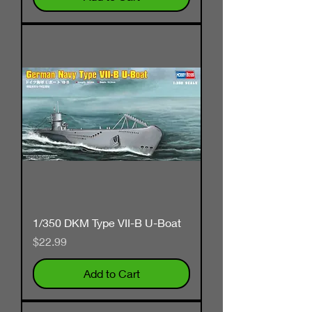
1/350 DKM Type VII-B U-Boat
Price
$22.99
Add to Cart