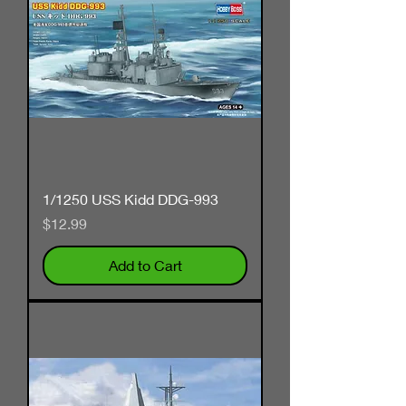
1/1250 USS Kidd DDG-993
Price
$12.99
Add to Cart