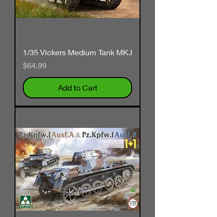
1/35 Vickers Medium Tank MK.I
Price
$64.99
Add to Cart