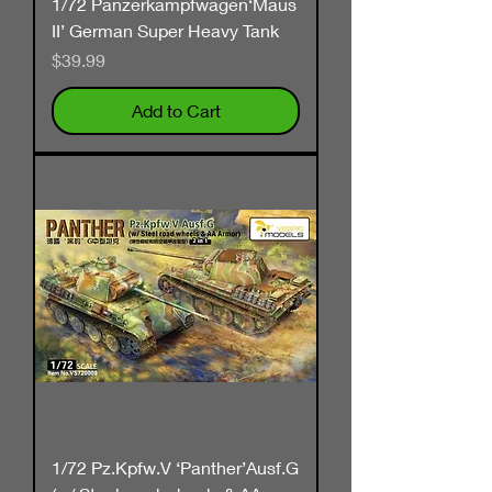
1/72 Panzerkampfwagen‘Maus
II’ German Super Heavy Tank
Price
$39.99
Add to Cart
1/72 Pz.Kpfw.V ‘Panther’Ausf.G