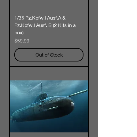
1/35 Pz.Kpfw.I Ausf.A &
Pz.Kpfw.I Ausf. B (2 Kits in a
box)
Price
$59.99
Out of Stock