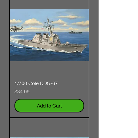
1/700 Cole DDG-67
Price
$34.99
Add to Cart