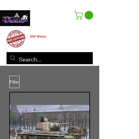
Free Shipping
$99 Within
CANADA ONLY
Filter