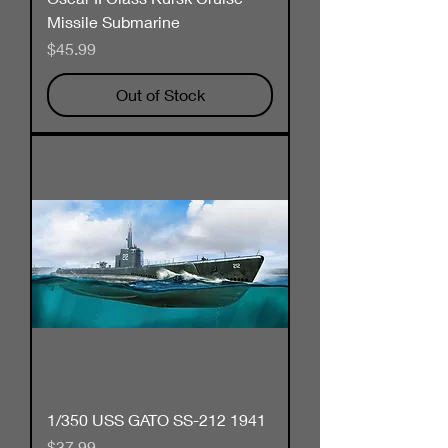
Missile Submarine
Price
$45.99
Out of Stock
1/350 USS GATO SS-212 1941
Price
$37.99