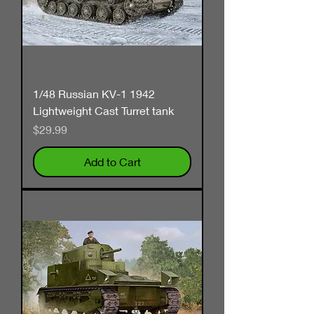
1/48 Russian KV-1 1942
Lightweight Cast Turret tank
Price
$29.99
Add to Cart