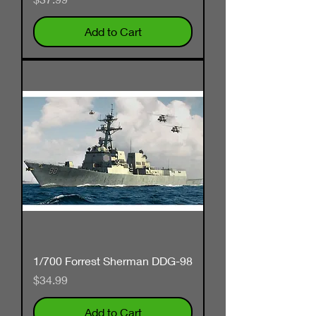
Add to Cart
1/700 Forrest Sherman DDG-98
Price
$34.99
Add to Cart