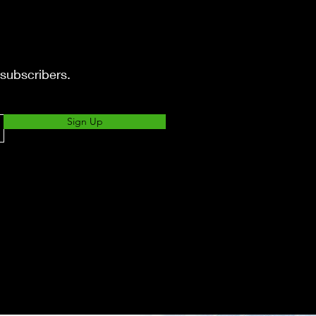
 subscribers.
Sign Up