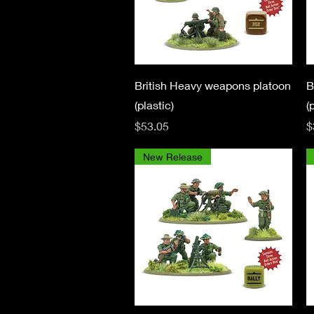
Quick View
British Heavy weapons platoon
B
(plastic)
(
Price
P
$53.05
$
New Release