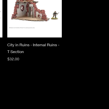
Quick View
City in Ruins - Internal Ruins -
T Section
Price
$32.00