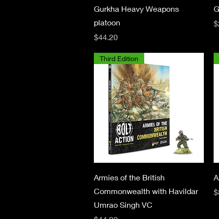
Quick View
Gurkha Heavy Weapons
G
platoon
P
$
Price
$44.20
Third Edition
Quick View
Armies of the British
A
Commonwealth with Havildar
P
$
Umrao Singh VC
Price