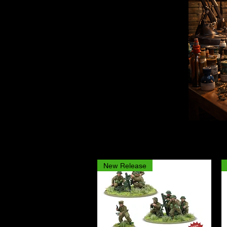
New Release