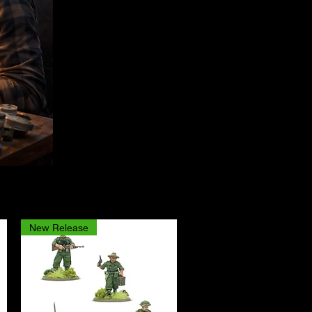
New Release