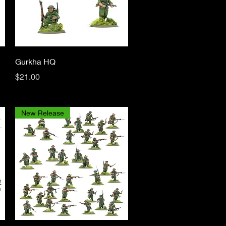
Quick View
Gurkha HQ
Price
$21.00
New Release