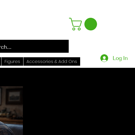
Log In
Figures
Accessories & Add Ons