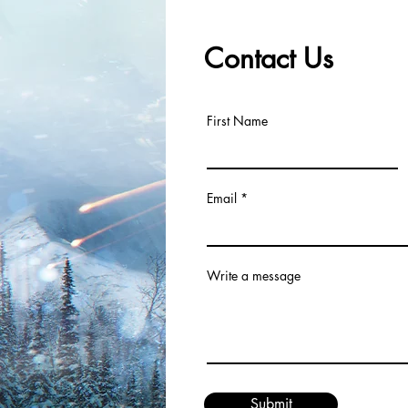
Contact Us
First Name
Email
Write a message
Submit