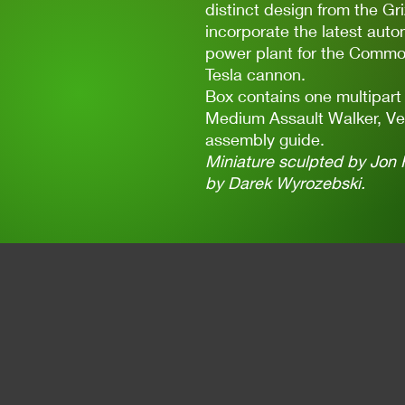
distinct design from the Gri
incorporate the latest aut
power plant for the Common
Tesla cannon.
Box contains one multipart
Medium Assault Walker, Ve
assembly guide.
Miniature sculpted by Jon 
by Darek Wyrozebski.