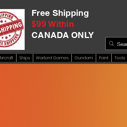
Free Shipping
$99 Within
CANADA ONLY
Aircraft
Ships
Warlord Games
Gundam
Paint
Tools