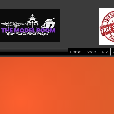
Home
Shop
AFV