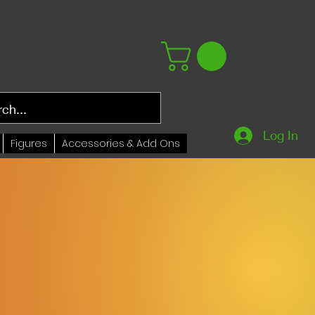
Log In
Figures
Accessories & Add Ons