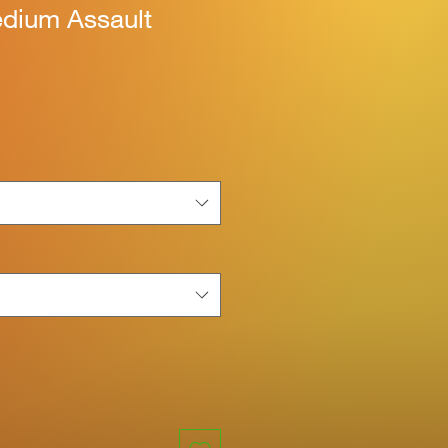
edium Assault