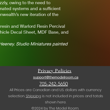
zzly, owing to the need to
omated systems and a sufficient
wealth’s new iteration of the
 resin and Warlord Resin Percival
hicle Decal Sheet, MDF Base, and
Heeney. Studio Miniatures painted
Privacy Policies
support@themodelroom.ca
705-242-5650
All Prices are Canadian and U.S. dollars with currency
selection.
Shipping
is not included in prices and totals
shown here.
©2024 by The Model Room.