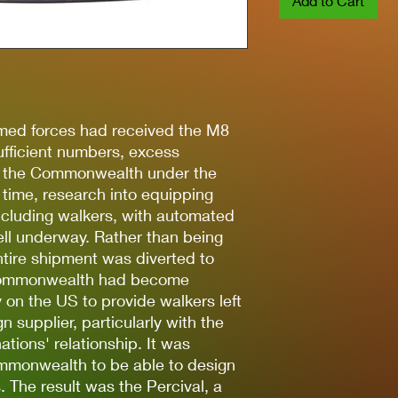
Add to Cart
med forces had received the M8
ufficient numbers, excess
o the Commonwealth under the
 time, research into equipping
cluding walkers, with automated
ll underway. Rather than being
ntire shipment was diverted to
 Commonwealth had become
y on the US to provide walkers left
n supplier, particularly with the
ations' relationship. It was
ommonwealth to be able to design
 The result was the Percival, a