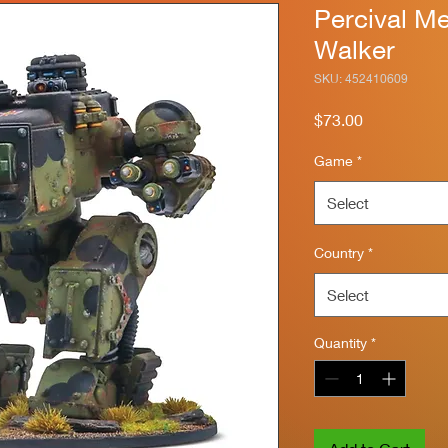
Percival M
Walker
SKU: 452410609
Price
$73.00
Game
*
Select
Country
*
Select
Quantity
*