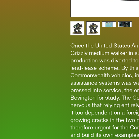
Once the United States Ar
Grizzly medium walker in s
production was diverted t
lend-lease scheme. By this
Commonwealth vehicles, in
assistance systems was we
pressed into service, the e
Bovington for study. The
nervous that relying entirel
it too dependent on a foreig
growing cracks in the two n
therefore urgent for the C
and build its own examples.