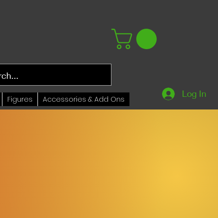
Log In
Figures
Accessories & Add Ons