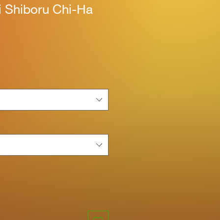
i Shiboru Chi-Ha