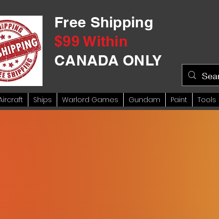
Free Shipping
$99 Within
CANADA ONLY
Aircraft
Ships
Warlord Games
Gundam
Paint
Tools