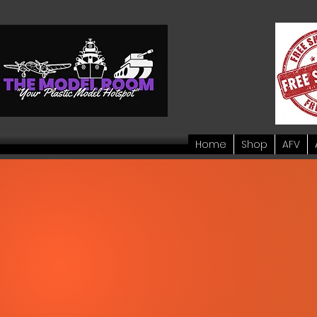
Home
Shop
AFV