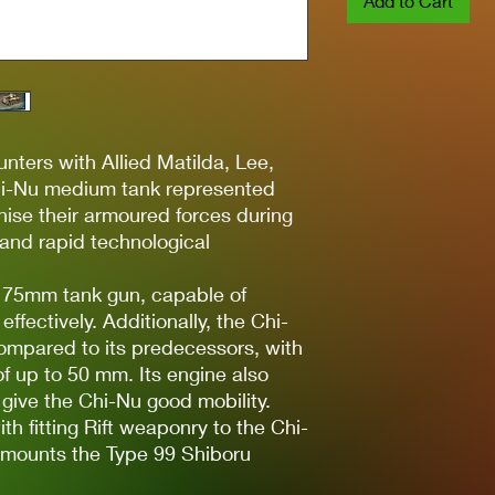
Add to Cart
unters with Allied Matilda, Lee,
hi-Nu medium tank represented
ise their armoured forces during
t and rapid technological
3 75mm tank gun, capable of
ffectively. Additionally, the Chi-
mpared to its predecessors, with
of up to 50 mm. Its engine also
give the Chi-Nu good mobility.
h fitting Rift weaponry to the Chi-
u mounts the Type 99 Shiboru