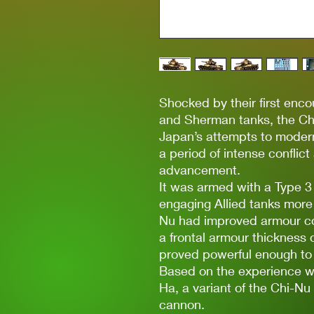
Shocked by their first enco
and Sherman tanks, the C
Japan’s attempts to modern
a period of intense conflic
advancement.
It was armed with a Type 
engaging Allied tanks more e
Nu had improved armour co
a frontal armour thickness 
proved powerful enough to 
Based on the experience wit
Ha, a variant of the Chi-N
cannon.