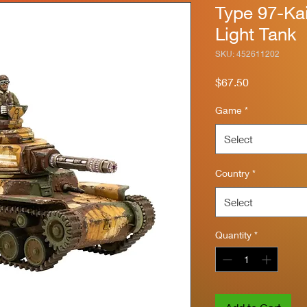
Type 97-Ka
Light Tank
SKU: 452611202
Price
$67.50
Game
*
Select
Country
*
Select
Quantity
*