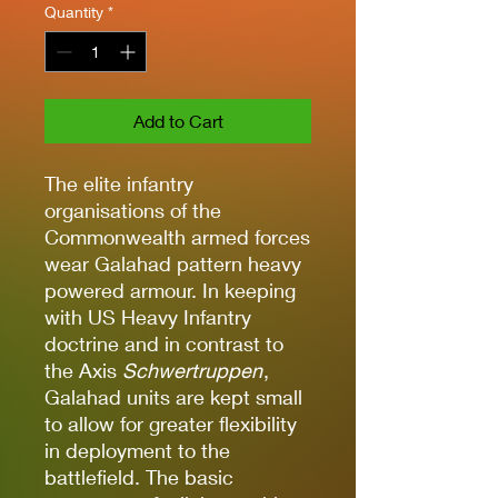
Quantity
*
Add to Cart
The elite infantry
organisations of the
Commonwealth armed forces
wear Galahad pattern heavy
powered armour. In keeping
with US Heavy Infantry
doctrine and in contrast to
the Axis
Schwertruppen
,
Galahad units are kept small
to allow for greater flexibility
in deployment to the
battlefield. The basic