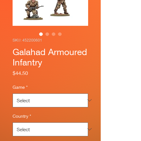
SKU: 452200601
Galahad Armoured
Infantry
Price
$44.50
Game
*
Country
*