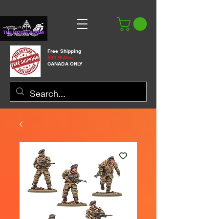
Free Shipping
$99 Within
CANADA ONLY