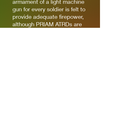
armament of a light machine
gun for every soldier is felt to
provide adequate firepower,
although PRIAM ATRDs are
equipped by squads
operating where enemy
armour is anticipated.
Box contains five Warlord
Resin Galahad Armoured
Infantry armed with LMGs,
plastic bases, and assembly
guide.
Miniatures sculpted by
Marco Sano. Studio
Miniatures painted by Kirsten
Williams.