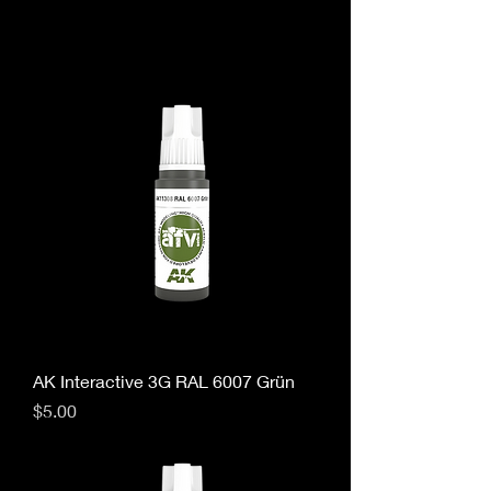
AK Interactive 3G RAL 6007 Grün
Price
$5.00