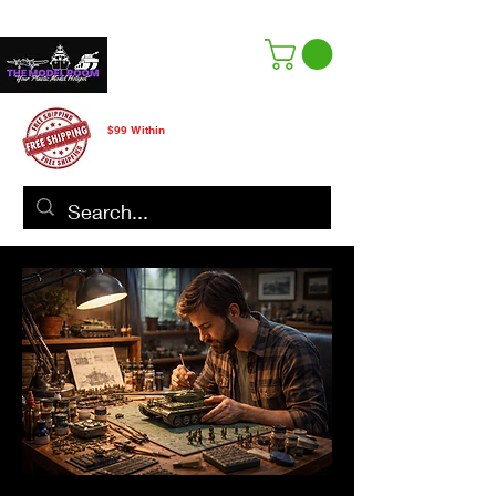
Free Shipping
$99 Within
CANADA ONLY