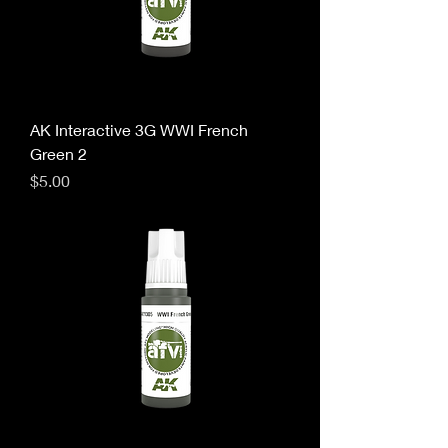
AK Interactive 3G WWI French
Green 2
Price
$5.00