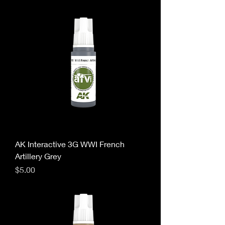
AK Interactive 3G WWI French
Artillery Grey
Price
$5.00