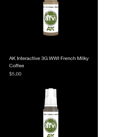
AK Interactive 3G WWI French Milky
Coffee
Price
$5.00