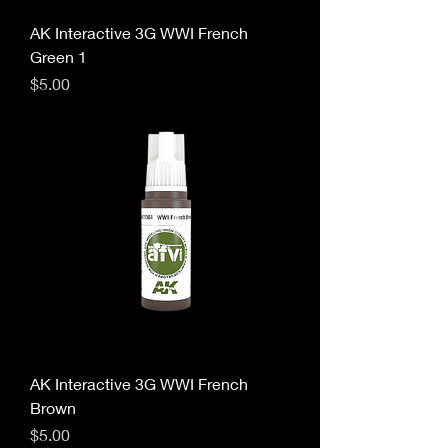
AK Interactive 3G WWI French
Green 1
Price
$5.00
AK Interactive 3G WWI French
Brown
Price
$5.00