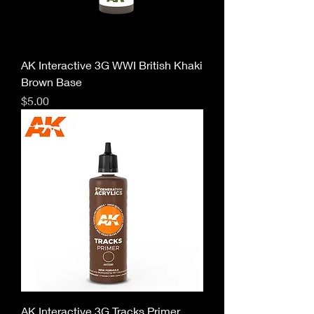
AK Interactive 3G WWI British Khaki
Brown Base
Price
$5.00
AK Interactive 3G Tracks Primer