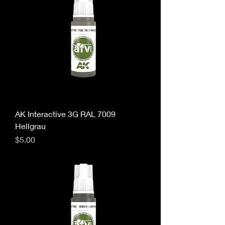
AK Interactive 3G RAL 7009
Hellgrau
Price
$5.00