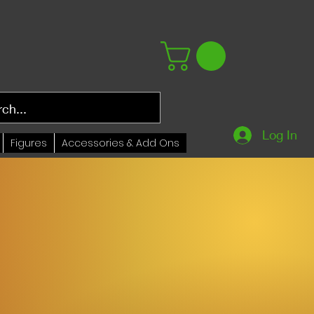
Log In
Figures
Accessories & Add Ons