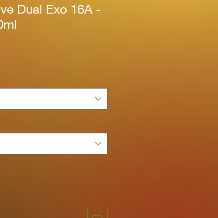
ive Dual Exo 16A -
0ml