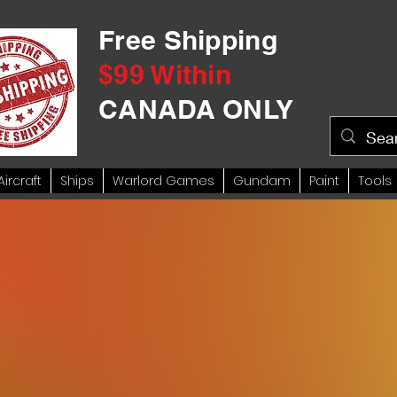
Free Shipping
$99 Within
CANADA ONLY
Aircraft
Ships
Warlord Games
Gundam
Paint
Tools