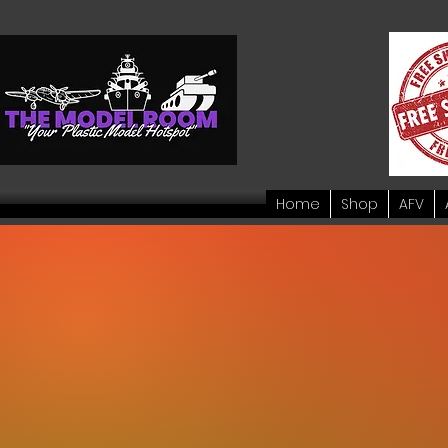
Home
Shop
AFV