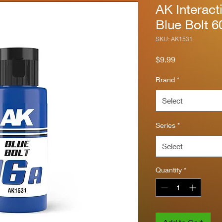
AK Interact
Blue Bolt 6
SKU: AK1531
Price
$9.99
Brand
*
Select
Series
*
Select
Quantity
*