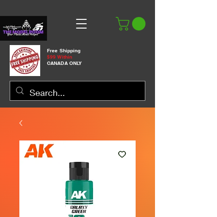
Free Shipping
$99 Within
CANADA ONLY