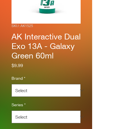
SKU: AK1525
AK Interactive Dual
Exo 13A - Galaxy
Green 60ml
Price
$9.99
Brand
*
Series
*