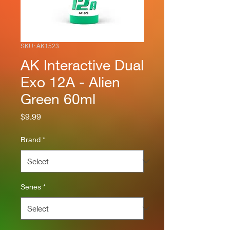
SKU: AK1523
AK Interactive Dual
Exo 12A - Alien
Green 60ml
Price
$9.99
Brand
*
Series
*