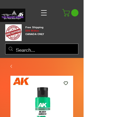
Free Shipping
$99 Within
CANADA ONLY