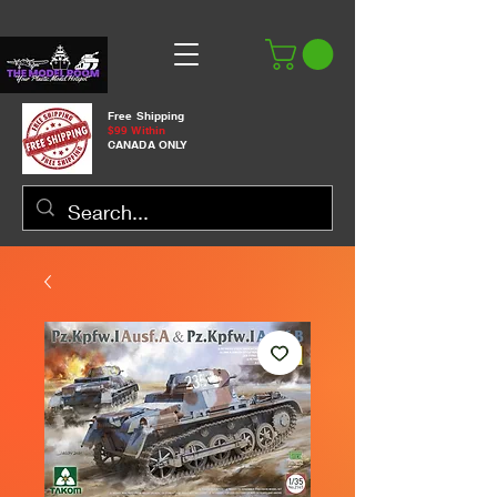
Free Shipping
$99 Within
CANADA ONLY