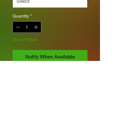
Quantity
*
Out of Stock
Notify When Available
Takom Models
1/35 Scale
Includes 2 Kits
Includes PE
8 Markings & Paint Schemes
Privacy Policies