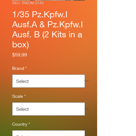
SKU: TAKOM-2145
1/35 Pz.Kpfw.I
Ausf.A & Pz.Kpfw.I
Ausf. B (2 Kits in a
box)
Price
$59.99
Brand
*
Scale
*
Country
*