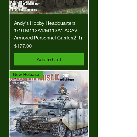
Andy's Hobby Headquarters
1/16 M113A1/M113A1 ACAV
Armored Personnel Carrier(2-1)
Price
$177.00
Add to Cart
New Release