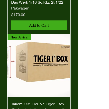
Das Werk 1/16 Sd.Kfz. 251/22
Pakwagen
Price
$170.00
Add to Cart
New Arrival
Takom 1/35 Double Tiger I Box