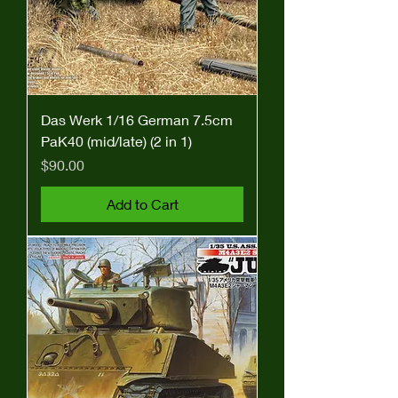
Das Werk 1/16 German 7.5cm
PaK40 (mid/late) (2 in 1)
Price
$90.00
Add to Cart