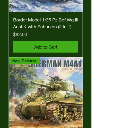
Border Model 1/35 Pz.Bef.Wg.III
Ausf.K with Schurzen (2 in 1)
Price
$82.00
Add to Cart
New Release