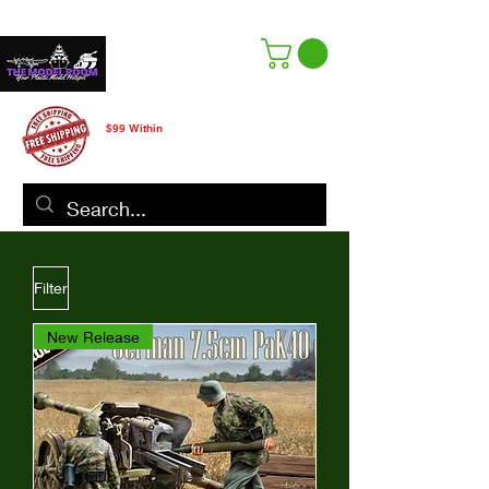
Free Shipping
$99 Within
CANADA ONLY
Filter
New Release