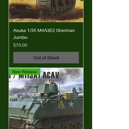
Asuka 1/35 M4A3E2 Sherman
Jumbo
Price
$70.00
Out of Stock
New Release