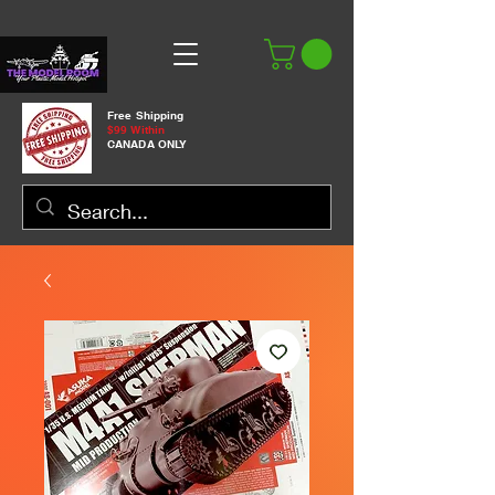
Free Shipping
$99 Within
CANADA ONLY