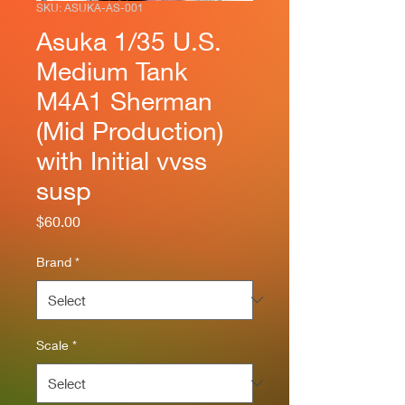
SKU: ASUKA-AS-001
Asuka 1/35 U.S.
Medium Tank
M4A1 Sherman
(Mid Production)
with Initial vvss
susp
Price
$60.00
Brand
*
Scale
*