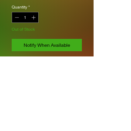
Quantity
*
Out of Stock
Notify When Available
Asuka 1/35 scale
Includes PE
Moveable Rubber Tracks
Moveable gun elevation &
Suspension
Privacy Policies