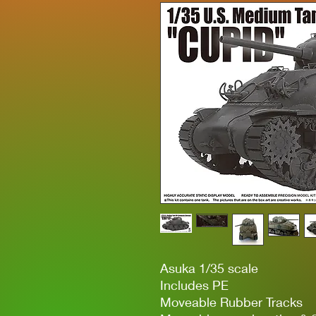
Asuka 1/35 scale
Includes PE
Moveable Rubber Tracks