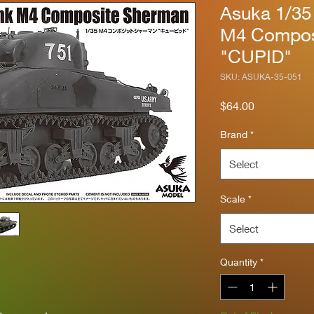
Asuka 1/35
M4 Compos
"CUPID"
SKU: ASUKA-35-051
Price
$64.00
Brand
*
Select
Scale
*
Select
Quantity
*