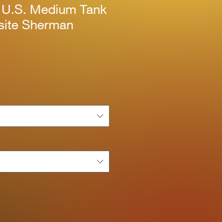
 U.S. Medium Tank
ite Sherman