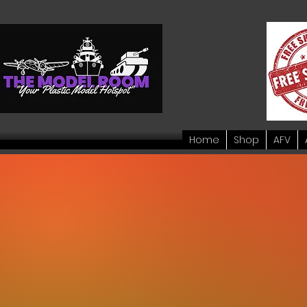
Home
Shop
AFV