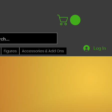
Log In
Figures
Accessories & Add Ons