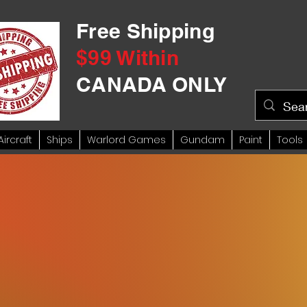
Free Shipping
$99 Within
CANADA ONLY
Aircraft
Ships
Warlord Games
Gundam
Paint
Tools