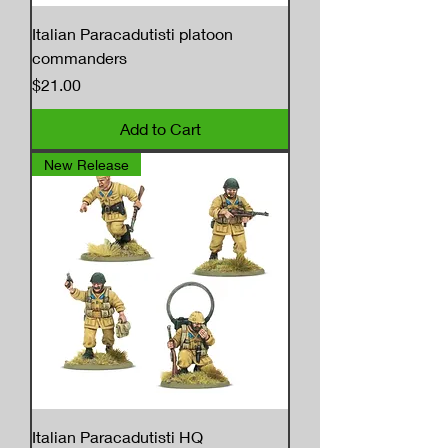
Italian Paracadutisti platoon
commanders
Price
$21.00
Add to Cart
New Release
Italian Paracadutisti HQ