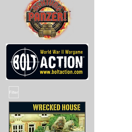
Filter