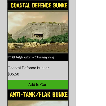
Coastal Defence bunker
Price
$35.50
Add to Cart