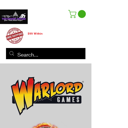
Free Shipping
$99 Within
CANADA ONLY