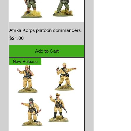
Afrika Korps platoon commanders
Price
$21.00
Add to Cart
New Release