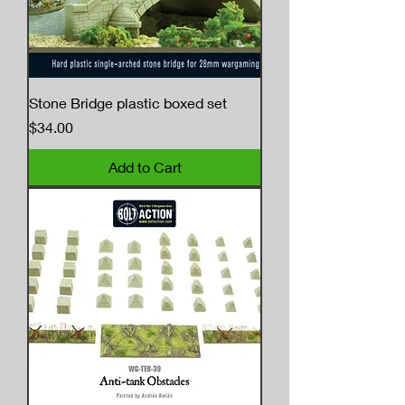
Stone Bridge plastic boxed set
Price
$34.00
Add to Cart