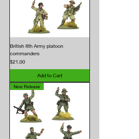
British 8th Army platoon
commanders
Price
$21.00
Add to Cart
New Release