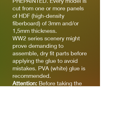
PREPAINTED. Every model is
cut from one or more panels
of HDF (high-density
fiberboard) of 3mm and/or
1,5mm thickness.
WW2 series scenery might
prove demanding to
assemble, dry fit parts before
applying the glue to avoid
mistakes. PVA (white) glue is
recommended.
Attention:
Before taking the
elements out make sure they
are fully cut. There are minor
connections that prevent
them from falling out. Parts
are secured with a layer of
protection paper, please
remove it gently before