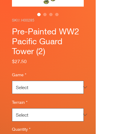
SKU: H00285
Pre-Painted WW2
Pacific Guard
Tower (2)
Price
$27.50
Game
*
Terrain
*
Quantity
*