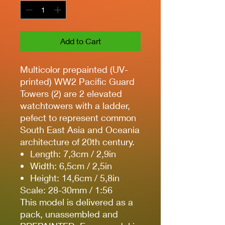
Add to Cart
Multicolor prepainted (UV-
printed) WW2 Pacific Guard
Towers (2) are 2 elevated
watchtowers with a ladder,
pefect to represent common
South East Asia and Oceania
architecture of 20th century.
Length: 7,3cm / 2,9in
Width: 6,5cm / 2,5in
Height: 14,6cm / 5,8in
Scale: 28-30mm / 1:56
This model is delivered as a
pack, unassembled and