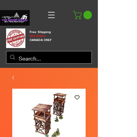
Free Shipping
$99 Within
CANADA ONLY