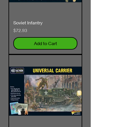
Soviet Infantry
Price
$72.93
Add to Cart