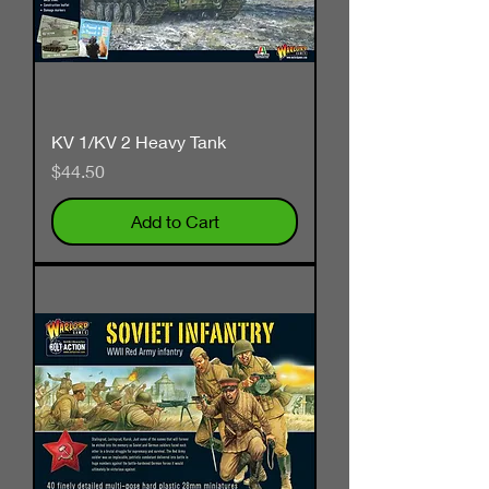
KV 1/KV 2 Heavy Tank
Price
$44.50
Add to Cart