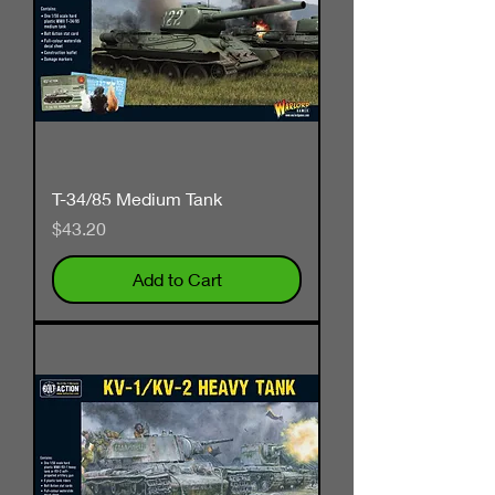
T-34/85 Medium Tank
Price
$43.20
Add to Cart