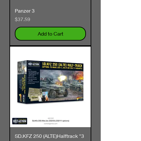
Panzer 3
Price
$37.59
Add to Cart
SD.KFZ 250 (ALTE)Halftrack "3