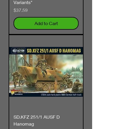
Variants"
Price
$37.59
Add to Cart
SD.KFZ 251/1 AUSF D
Hanomag