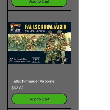
Add to Cart
Fallschirmjager Airborne
Price
$62.83
Add to Cart