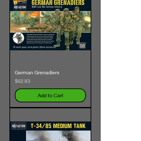
German Grenadiers
Price
$62.83
Add to Cart