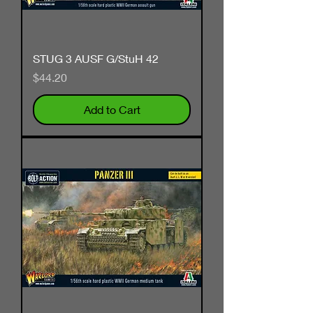
STUG 3 AUSF G/StuH 42
Price
$44.20
Add to Cart