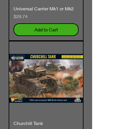
Universal Carrier Mk1 or Mk2
Price
$29.74
Add to Cart
Churchill Tank