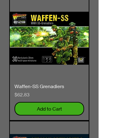
Waffen-SS Grenadiers
Price
$62.83
Add to Cart