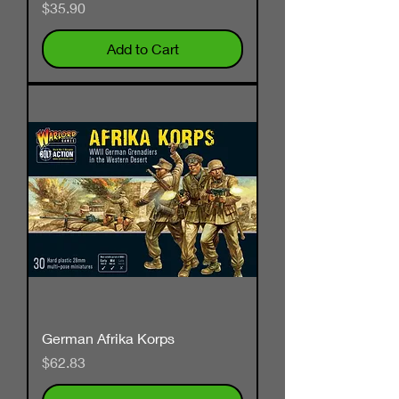
Price
$35.90
Add to Cart
German Afrika Korps
Price
$62.83