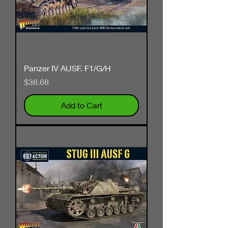
Panzer IV AUSF. F1/G/H
Price
$38.68
Add to Cart