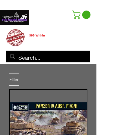
Free Shipping
$99 Within
CANADA ONLY
Filter