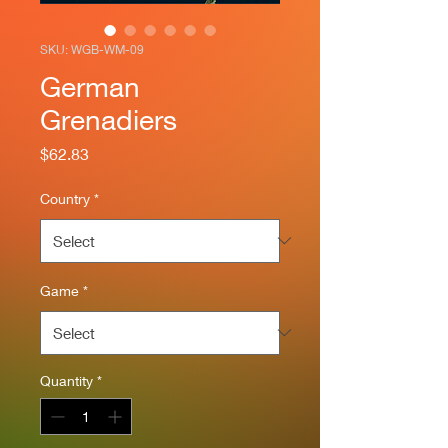
SKU: WGB-WM-09
German
Grenadiers
Price
$62.83
Country
*
Game
*
Quantity
*