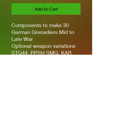
Add to Cart
Components to make 30
German Grenadiers Mid to
Late War
Optional weapon variations
STG44, PPSH SMG, KAR
98K, MG42 LMG, Rifle
Grenade Attachement, MP40
SMG, Gewehr 43 Rifle, Stick
Grenades and Panzerfaust
Includes plastic bases
Full colour water slide decals
Privacy Policies