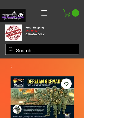
Free Shipping
$99 Within
CANADA ONLY