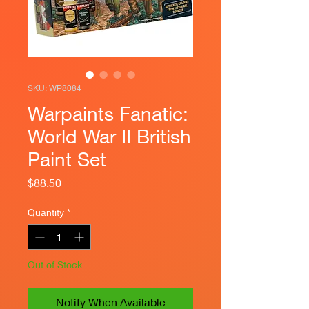
SKU: WP8084
Warpaints Fanatic:
World War II British
Paint Set
Price
$88.50
Quantity
*
Out of Stock
Notify When Available