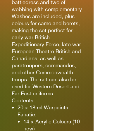
battledress and two of
webbing with complementary
Washes are included, plus
colours for camo and berets,
making the set perfect for
early war British
Expeditionary Force, late war
European Theatre British and
Canadians, as well as
paratroopers, commandos,
and other Commonwealth
troops. The set can also be
used for Western Desert and
Far East uniforms.
Contents:
20 × 18 ml Warpaints
Fanatic:
14 × Acrylic Colours (10
new)