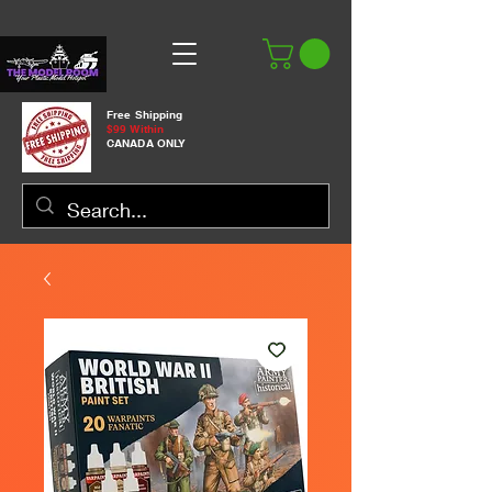
Free Shipping
$99 Within
CANADA ONLY