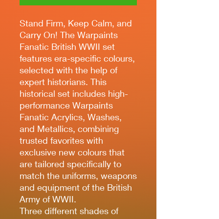
Stand Firm, Keep Calm, and
Carry On! The Warpaints
Fanatic British WWII set
features era-specific colours,
selected with the help of
expert historians. This
historical set includes high-
performance Warpaints
Fanatic Acrylics, Washes,
and Metallics, combining
trusted favorites with
exclusive new colours that
are tailored specifically to
match the uniforms, weapons
and equipment of the British
Army of WWII.
Three different shades of