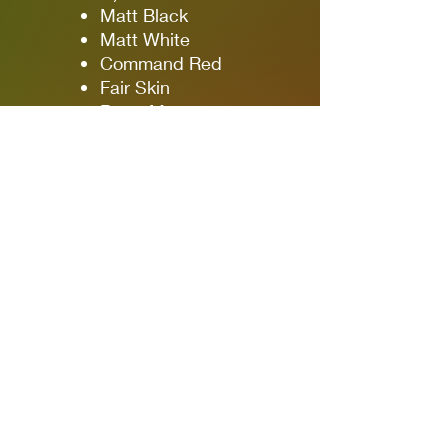
Matt Black
Matt White
Command Red
Fair Skin
Beret Maroon
Mud Spatter
Rifle Brown
Commando Green
British Camo Green
Webbing Khaki
Webbing Green
Dark Battle Dress
Mid Battle Dress
Light Battle Dress
4 × Washes
Black Tone
Military Shade
Brown Tone
Warm Skin Tone