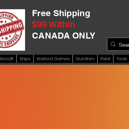
Free Shipping
$99 Within
CANADA ONLY
Aircraft
Ships
Warlord Games
Gundam
Paint
Tools