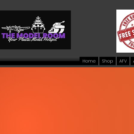
Home
Shop
AFV