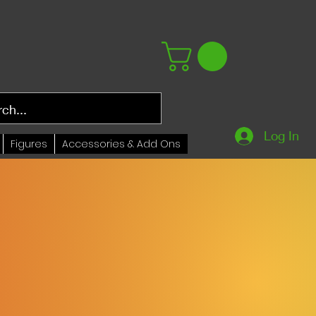
Log In
Figures
Accessories & Add Ons