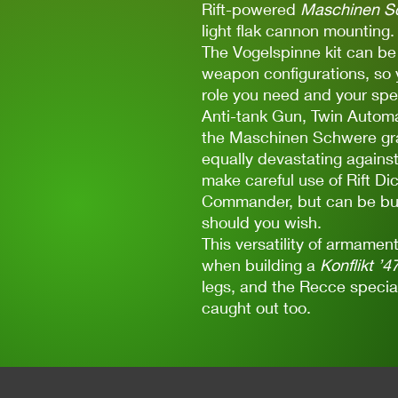
Rift-powered
Maschinen S
light flak cannon mounting.
The Vogelspinne kit can b
weapon configurations, so yo
role you need and your spe
Anti-tank Gun, Twin Automa
the Maschinen Schwere gra
equally devastating against
make careful use of Rift Dic
Commander, but can be buil
should you wish.
This versatility of armame
when building a
Konflikt ’4
legs, and the Recce special 
caught out too.