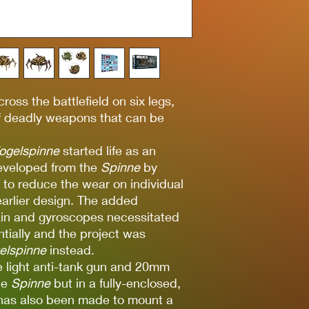
ross the battlefield on six legs,
 of deadly weapons that can be
ogelspinne
started life as an
developed from the
Spinne
by
s to reduce the wear on individual
earlier design. The added
rain and gyroscopes necessitated
ntially and the project was
gelspinne
instead.
e light anti-tank gun and 20mm
he
Spinne
but in a fully-enclosed,
 has also been made to mount a