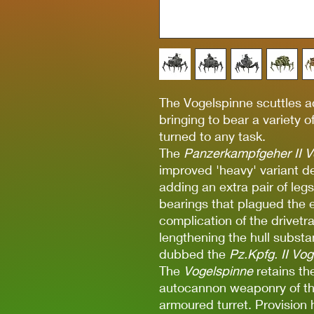
The Vogelspinne scuttles ac
bringing to bear a variety
turned to any task.
The
Panzerkampfgeher II V
improved 'heavy' variant 
adding an extra pair of leg
bearings that plagued the 
complication of the drivet
lengthening the hull substa
dubbed the
Pz.Kpfg. II Vo
The
Vogelspinne
retains th
autocannon weaponry of t
armoured turret. Provision