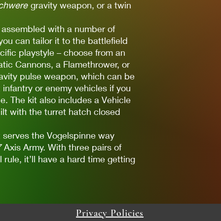
chwere
gravity weapon, or a twin
e assembled with a number of
u can tailor it to the battlefield
cific playstyle – choose from an
tic Cannons, a Flamethrower, or
vity pulse weapon, which can be
 infantry or enemy vehicles if you
e. The kit also includes a Vehicle
t with the turret hatch closed
nt serves the Vogelspinne way
7
Axis Army. With three pairs of
rule, it’ll have a hard time getting
Privacy Policies