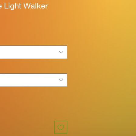
 Light Walker