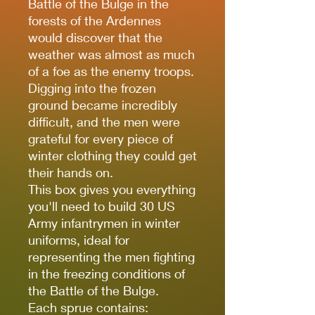
Battle of the Bulge in the
forests of the Ardennes
would discover that the
weather was almost as much
of a foe as the enemy troops.
Digging into the frozen
ground became incredibly
difficult, and the men were
grateful for every piece of
winter clothing they could get
their hands on.
This box gives you everything
you'll need to build 30 US
Army infantrymen in winter
uniforms, ideal for
representing the men fighting
in the freezing conditions of
the Battle of the Bulge.
Each sprue contains: