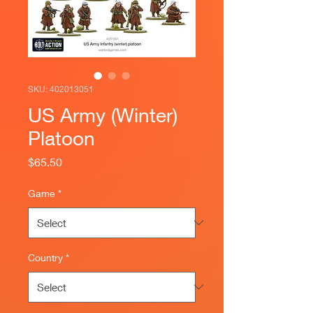
SKU: 402013051
US Army (Winter)
Platoon
Price
$65.50
Game
*
Country
*