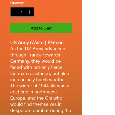
Quantity
*
Add to Cart
US Army (Winter) Platoon
As the US Army advanced
through France towards
Germany, they would be
faced with not only fierce
German resistance, but also
increasingly harsh weather.
The winter of 1944-45 was a
cold one in north-west
Europe, and the GIs who
would find themselves in
desperate combat during the