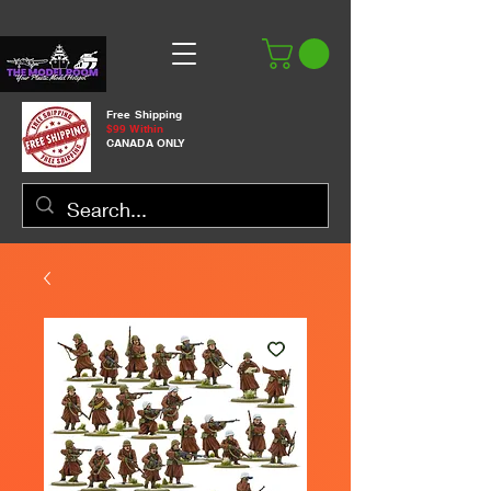
Free Shipping
$99 Within
CANADA ONLY