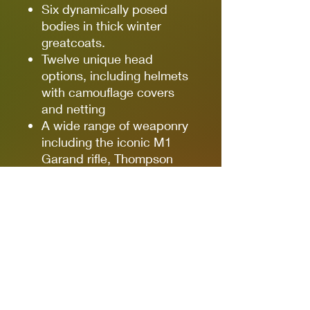
Six dynamically posed
bodies in thick winter
greatcoats.
Twelve unique head
options, including helmets
with camouflage covers
and netting
A wide range of weaponry
including the iconic M1
Garand rifle, Thompson
and ‘Grease Gun’
submachine guns,
Bazooka anti-tank rocket
launcher, and Springfield
sniper rifle - and more!
Loads of extra details,
including binoculars, water
bottles, ammunition
pouches, rifle grenades,