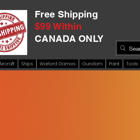
Free Shipping
$99 Within
CANADA ONLY
Aircraft
Ships
Warlord Games
Gundam
Paint
Tools