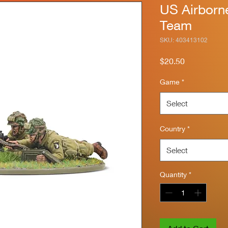
US Airbor
Team
SKU: 403413102
Price
$20.50
Game
*
Select
Country
*
Select
Quantity
*