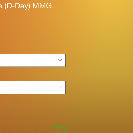
ne (D-Day) MMG