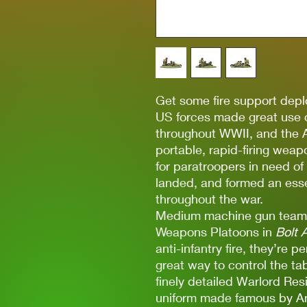
Get some fire support depl
US forces made great use o
throughout WWII, and the 
portable, rapid-firing weap
for paratroopers in need of
landed, and formed an esse
throughout the war.
Medium machine gun teams
Weapons Platoons in
Bolt 
anti-infantry fire, they’re
great way to control the ta
finely detailed Warlord Re
uniform made famous by Am