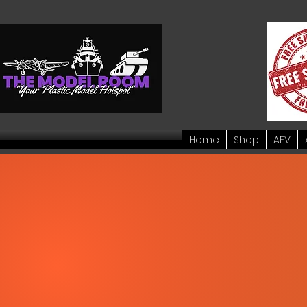
Home
Shop
AFV