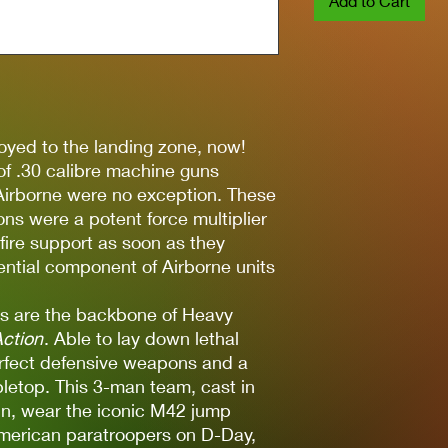
Add to Cart
oyed to the landing zone, now!
f .30 calibre machine guns
Airborne were no exception. These
ons were a potent force multiplier
 fire support as soon as they
ntial component of Airborne units
 are the backbone of Heavy
Action
. Able to lay down lethal
 perfect defensive weapons and a
bletop. This 3-man team, cast in
sin, wear the iconic M42 jump
erican paratroopers on D-Day,