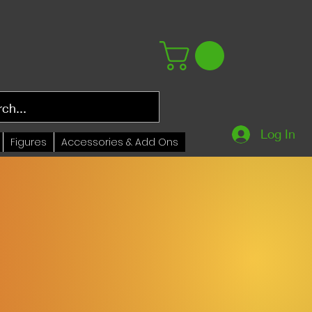
Log In
Figures
Accessories & Add Ons