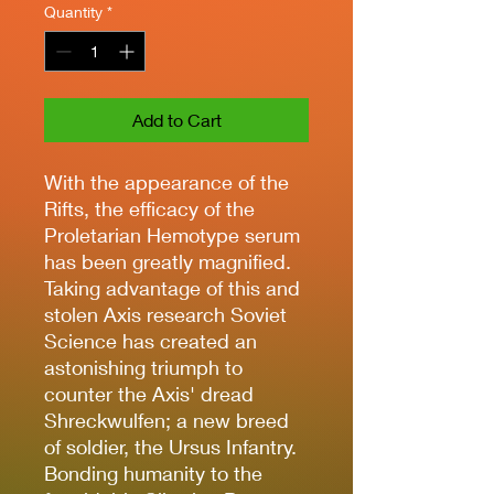
Quantity
*
Add to Cart
With the appearance of the
Rifts, the efficacy of the
Proletarian Hemotype serum
has been greatly magnified.
Taking advantage of this and
stolen Axis research Soviet
Science has created an
astonishing triumph to
counter the Axis' dread
Shreckwulfen; a new breed
of soldier, the Ursus Infantry.
Bonding humanity to the