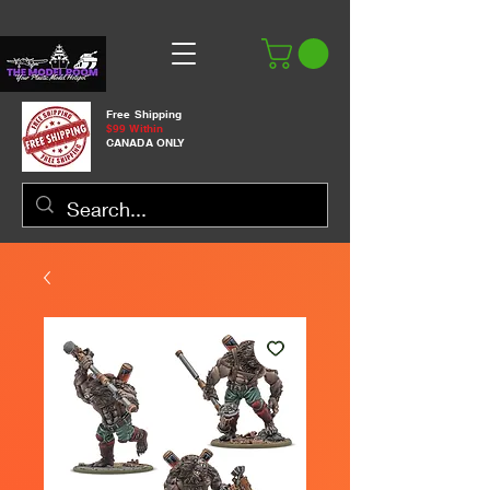
Free Shipping
$99 Within
CANADA ONLY