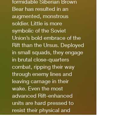
formidable Siberian Brown
Bear has resulted in an
augmented, monstrous
soldier. Little is more
symbolic of the Soviet
Union’s bold embrace of the
Rift than the Ursus. Deployed
in small squads, they engage
in brutal close-quarters
combat, ripping their way
through enemy lines and
leaving carnage in their
wake. Even the most
advanced Rift-enhanced
units are hard pressed to
resist their physical and
psychological challenge.
Some Ursus Squads are
equipped with deadly mauls,