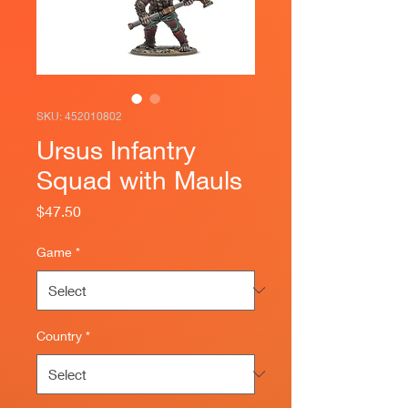
SKU: 452010802
Ursus Infantry
Squad with Mauls
Price
$47.50
Game
*
Country
*