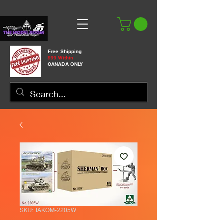
Free Shipping
$99 Within
CANADA ONLY
SKU: TAKOM-2205W