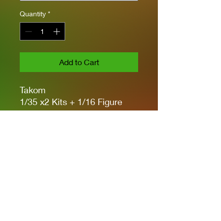
Quantity
*
Add to Cart
Takom
1/35 x2 Kits + 1/16 Figure
w/.50 CAL Machine Gun
Moveable Suspension &
Wheels
Workable Tracks
PE & Metal Barrel