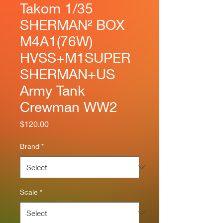
Takom 1/35
SHERMAN² BOX
M4A1(76W)
HVSS+M1SUPER
SHERMAN+US
Army Tank
Crewman WW2
Price
$120.00
Brand
*
Scale
*