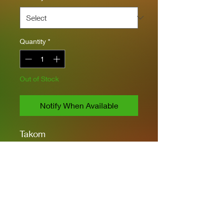
Quantity
*
Out of Stock
Notify When Available
Takom
1/35 Scale
All Hatches in Open or
Closed Positions
Link and Length Style
Tracks
PE & Clear Parts
4 Types of Markings