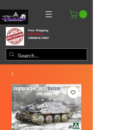
Free Shipping
$99 Within
CANADA ONLY