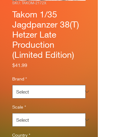
SKU: TAKOM-2172X
Takom 1/35
Jagdpanzer 38(T)
Hetzer Late
Production
(Limited Edition)
Price
$41.99
Brand
*
Scale
*
Country
*