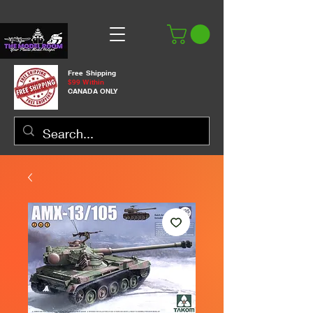
Free Shipping
$99 Within
CANADA ONLY