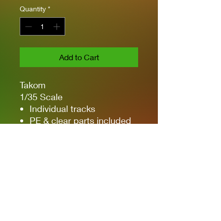
Quantity
*
Add to Cart
Takom
1/35 Scale
Individual tracks
PE & clear parts included
Main gun can pitch
Detailed rubber gun
mantlet dust cover
3 types of markings -
France, Argentina &
Netherlands