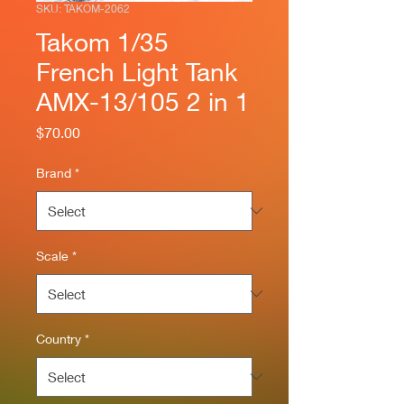
SKU: TAKOM-2062
Takom 1/35
French Light Tank
AMX-13/105 2 in 1
Price
$70.00
Brand
*
Scale
*
Country
*