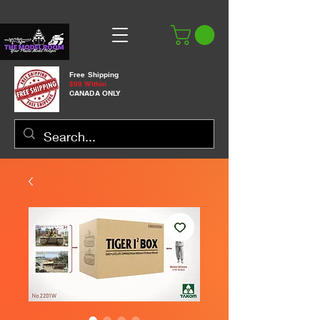
Free Shipping
$99 Within
CANADA ONLY