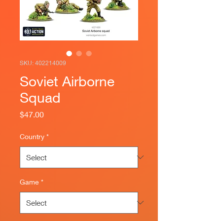
SKU: 402214009
Soviet Airborne
Squad
Price
$47.00
Country
*
Game
*