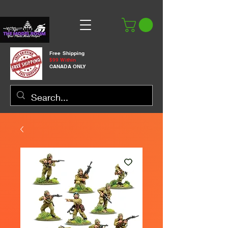
Free Shipping
$99 Within
CANADA ONLY