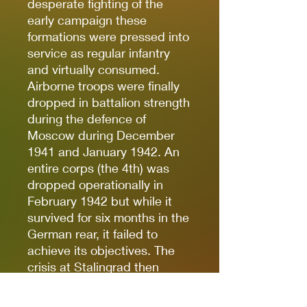
desperate fighting of the
early campaign these
formations were pressed into
service as regular infantry
and virtually consumed.
Airborne troops were finally
dropped in battalion strength
during the defence of
Moscow during December
1941 and January 1942. An
entire corps (the 4th) was
dropped operationally in
February 1942 but while it
survived for six months in the
German rear, it failed to
achieve its objectives. The
crisis at Stalingrad then
pulled in all available
airborne troops to fight as