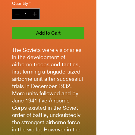
Quantity
*
Add to Cart
The Soviets were visionaries
in the development of
airborne troops and tactics,
first forming a brigade-sized
airborne unit after successful
trials in December 1932.
More units followed and by
June 1941 five Airborne
Corps existed in the Soviet
order of battle, undoubtedly
the strongest airborne force
in the world. However in the