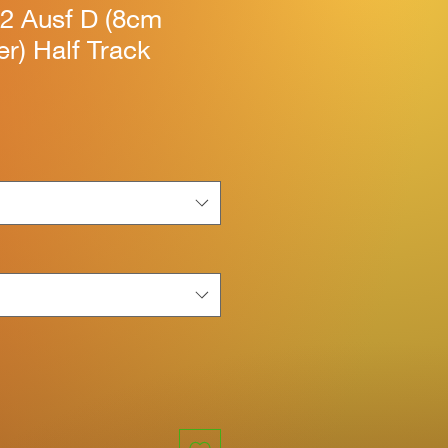
/2 Ausf D (8cm
r) Half Track