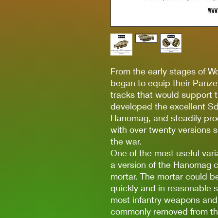
From the early stages of W
began to equip their Panze
tracks that would support t
developed the excellent Sd
Hanomag, and steadily pro
with over twenty versions s
the war.
One of the most useful var
a version of the Hanomag c
mortar. The mortar could b
quickly and in reasonable s
most infantry weapons and
commonly removed from the