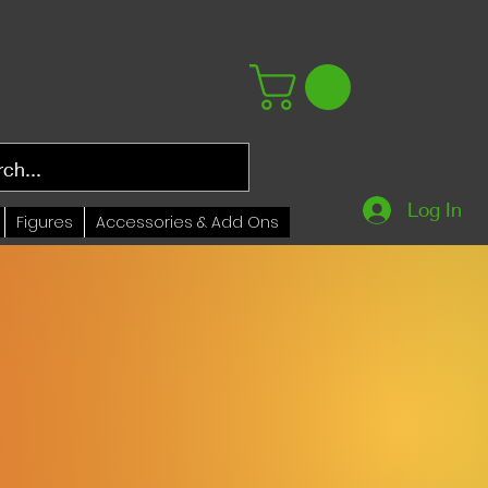
Log In
Figures
Accessories & Add Ons