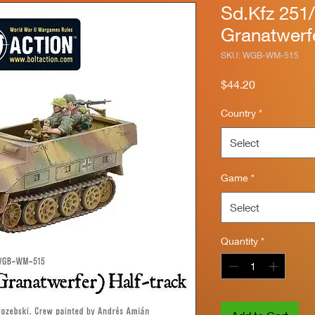
Sd.Kfz 251
Granatwerfe
SKU: WGB-WM-515
Price
$44.20
Country
*
Select
Game
*
Select
Quantity
*