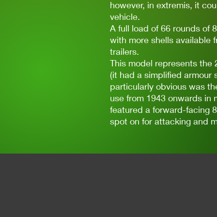
however, in extremis, it coul
vehicle.
A full load of 66 rounds o
with more shells available 
trailers.
This model represents the 2
(it had a simplified armour 
particularly obvious was th
use from 1943 onwards in m
featured a forward-facing 8
spot on for attacking and m