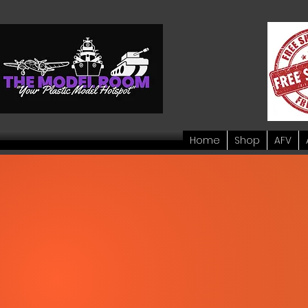
Home
Shop
AFV