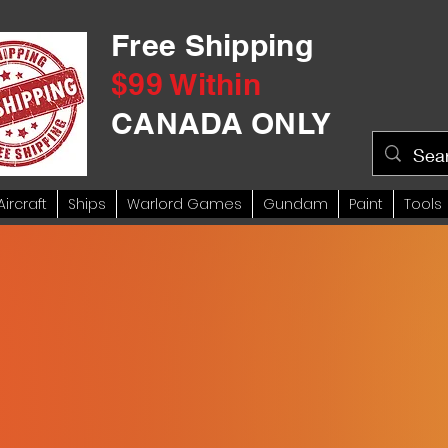
Free Shipping
$99 Within
CANADA ONLY
Aircraft
Ships
Warlord Games
Gundam
Paint
Tools