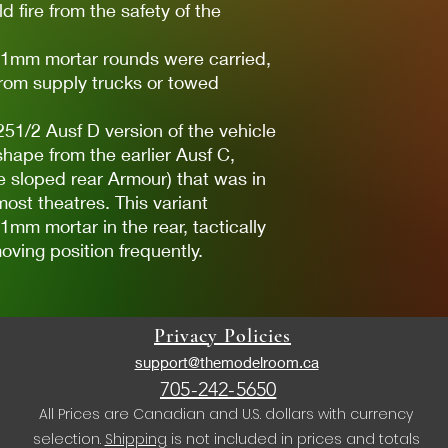
d fire from the safety of the
f 81mm mortar rounds were carried,
from supply trucks or towed
51/2 Ausf D version of the vehicle
shape from the earlier Ausf C,
e sloped rear Armour) that was in
ost theatres. This variant
1mm mortar in the rear, tactically
oving position frequently.
Privacy Policies
support@themodelroom.ca
705-242-5650
All Prices are Canadian and U.S. dollars with currency
selection.
Shipping
is not included in prices and totals