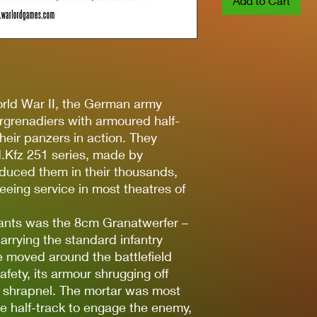
Add to Cart
orld War II, the German army
rgrenadiers with armoured half-
heir panzers in action. They
.Kfz 251 series, made by
duced them in their thousands,
eeing service in most theatres of
iants was the 8cm Granatwerfer –
arrying the standard infantry
e moved around the battlefield
afety, its armour shrugging off
 shrapnel. The mortar was most
 half-track to engage the enemy,