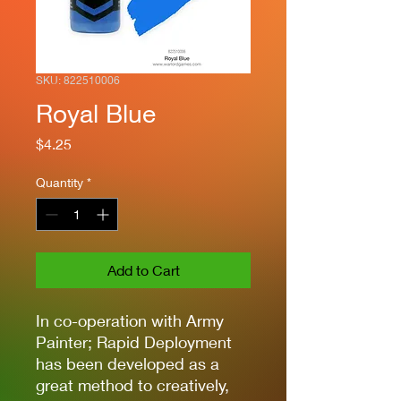
SKU: 822510006
Royal Blue
Price
$4.25
Quantity
*
Add to Cart
In co-operation with Army
Painter; Rapid Deployment
has been developed as a
great method to creatively,