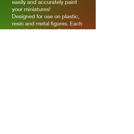
easily and accurately paint
your miniatures!
Designed for use on plastic,
resin and metal figures. Each
paint is of high quality water-
based acrylic, full of colour
and ready for use straight out
of the bottle. Each paint is in
a 17ml bottle.
Privacy Policies
support@themodelroom.ca
705-242-5650
All Prices are Canadian and U.S. dollars
with currency selection.
Shipping
is not