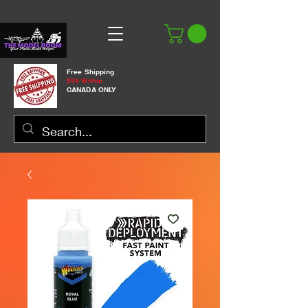
Free Shipping
$99 Within
CANADA ONLY