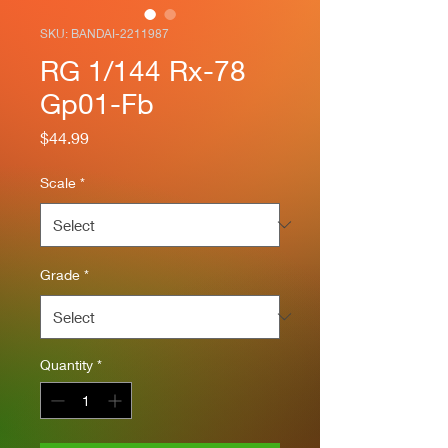
SKU: BANDAI-2211987
RG 1/144 Rx-78
Gp01-Fb
Price
$44.99
Scale
*
Grade
*
Quantity
*