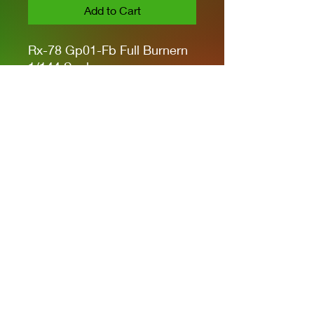
Add to Cart
Rx-78 Gp01-Fb Full Burnern
1/144 Scale
Armament
BLASTER RIFLE X1
BEAM SABER X1
SHIELD X1
Privacy Policies
support@themodelroom.ca
705-242-5650
All Prices are Canadian and U.S. dollars
with currency selection.
Shipping
is not