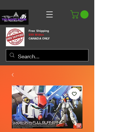
Free Shipping
$99 Within
CANADA ONLY