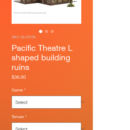
SKU: SLC0104
Pacific Theatre L
shaped building
ruins
Price
$36.00
Game
*
Terrain
*