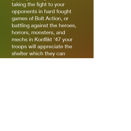
taking the fight to your
opponents in hard fought
games of Bolt Action, or
battling against the heroes,
horrors, monsters, and
mechs in Konflikt '47 your
troops will appreciate the
shelter which they can
provide.
As with the ‘City in Ruins’
sets these kits are designed
with multiple access points
so models can be placed
inside to assume accurate
defensive positions during
gameplay.
You can never have too much
terrain in your collection!
Miniature sculpted by