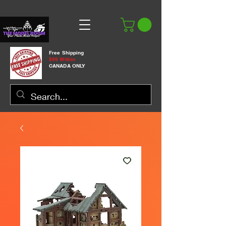
Free Shipping
$99 Within
CANADA ONLY