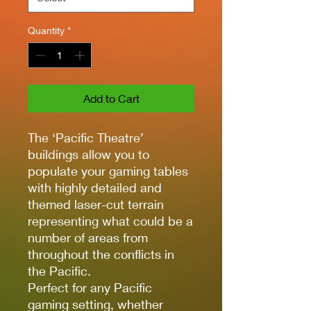
Quantity
*
Add to Cart
The ‘Pacific Theatre’
buildings allow you to
populate your gaming tables
with highly detailed and
themed laser-cut terrain
representing what could be a
number of areas from
throughout the conflicts in
the Pacific.
Perfect for any Pacific
gaming setting, whether