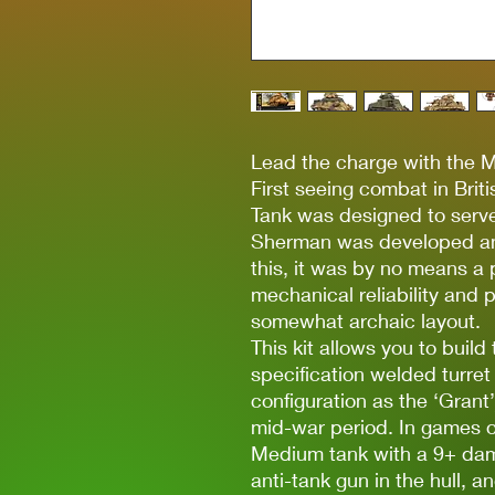
Lead the charge with the 
First seeing combat in Bri
Tank was designed to serve
Sherman was developed and
this, it was by no means a 
mechanical reliability and p
somewhat archaic layout.
This kit allows you to build
specification welded turret 
configuration as the ‘Grant
mid-war period. In games 
Medium tank with a 9+ da
anti-tank gun in the hull, an