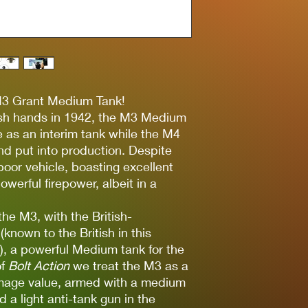
M3 Grant Medium Tank!
tish hands in 1942, the M3 Medium
 as an interim tank while the M4
 put into production. Despite
poor vehicle, boasting excellent
owerful firepower, albeit in a
 the M3, with the British-
(known to the British in this
’), a powerful Medium tank for the
of
Bolt Action
we treat the M3 as a
mage value, armed with a medium
d a light anti-tank gun in the