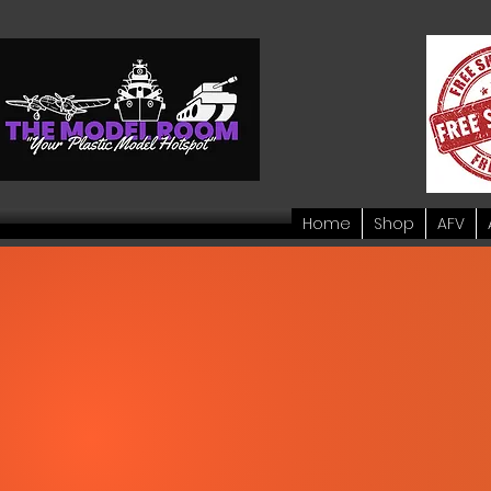
Home
Shop
AFV