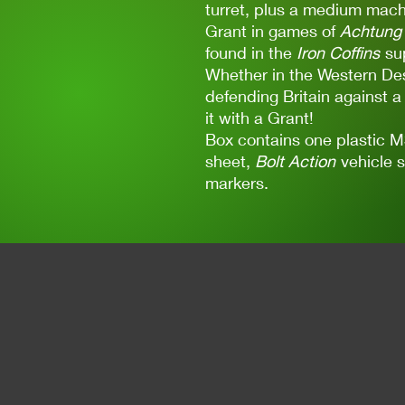
turret, plus a medium machi
Grant in games of
Achtung 
found in the
Iron Coffins
su
Whether in the Western Des
defending Britain against a
it with a Grant!
Box contains one plastic 
sheet,
Bolt Action
vehicle 
markers.