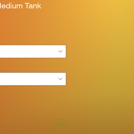
Medium Tank