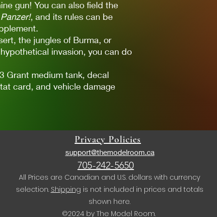
ne gun! You can also field the
Panzer!
, and its rules can be
pplement.
ert, the jungles of Burma, or
 hypothetical invasion, you can do
M3 Grant medium tank, decal
stat card, and vehicle damage
Privacy Policies
support@themodelroom.ca
705-242-5650
All Prices are Canadian and U.S. dollars with currency
selection.
Shipping
is not included in prices and totals
shown here.
©2024 by The Model Room.