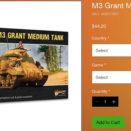
M3 Grant 
SKU: 402011051
Price
$44.20
Country
*
Select
Game
*
Select
Quantity
*
Add to Cart