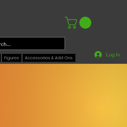
Log In
Figures
Accessories & Add Ons