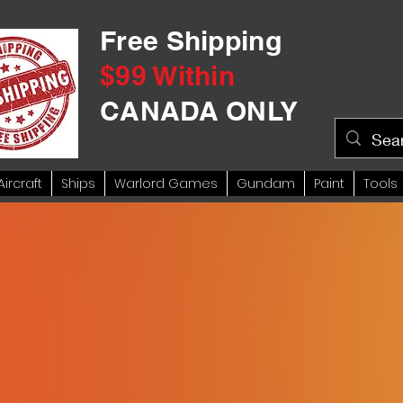
Free Shipping
$99 Within
CANADA ONLY
Aircraft
Ships
Warlord Games
Gundam
Paint
Tools