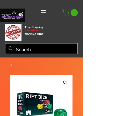
Free Shipping
$99 Within
CANADA ONLY