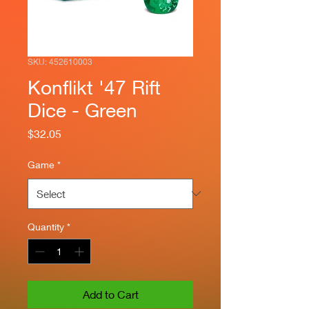
SKU: 452610003
Konflikt '47 Rift
Dice - Green
Price
$32.05
Game
*
Quantity
*
Add to Cart