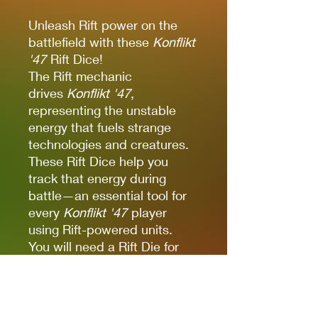
Unleash Rift power on the
battlefield with these
Konflikt
'47
Rift Dice!
The Rift mechanic
drives
Konflikt '47
,
representing the unstable
energy that fuels strange
technologies and creatures.
These Rift Dice help you
track that energy during
battle—an essential tool for
every
Konflikt '47
player
using Rift-powered units.
You will need a Rift Die for
each Rift Unit, plus each Rift
Weapon upgrade in your
army. Some Heroes are
particularly attuned to the