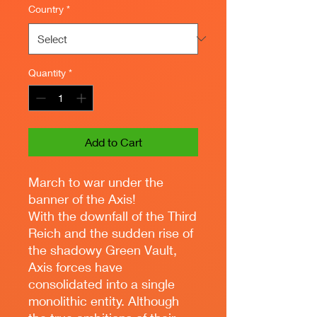
Country
*
Quantity
*
Add to Cart
March to war under the
banner of the Axis!
With the downfall of the Third
Reich and the sudden rise of
the shadowy Green Vault,
Axis forces have
consolidated into a single
monolithic entity. Although