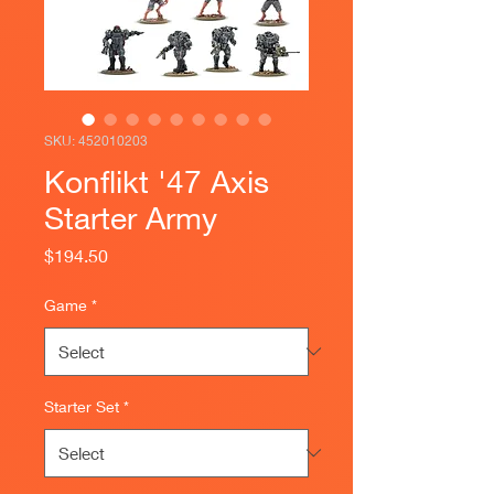
SKU: 452010203
Konflikt '47 Axis
Starter Army
Price
$194.50
Game
*
Starter Set
*