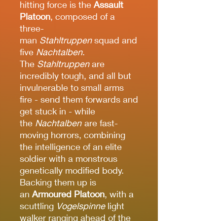
hitting force is the
Assault
Platoon
, composed of a
three-
man
Stahltruppen
squad and
five
Nachtalben
.
The
Stahltruppen
are
incredibly tough, and all but
invulnerable to small arms
fire - send them forwards and
get stuck in - while
the
Nachtalben
are fast-
moving horrors, combining
the intelligence of an elite
soldier with a monstrous
genetically modified body.
Backing them up is
an
Armoured Platoon
, with a
scuttling
Vogelspinne
light
walker ranging ahead of the