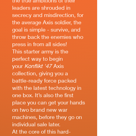
the true ambitions of their
leaders are shrouded in
secrecy and misdirection, for
the average Axis soldier, the
goal is simple - survive, and
throw back the enemies who
press in from all sides!
This starter army is the
perfect way to begin
your
Konflikt '47
Axis
collection, giving you a
battle-ready force packed
with the latest technology in
one box. It’s also the first
place you can get your hands
on two brand new war
machines, before they go on
individual sale later.
At the core of this hard-