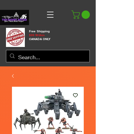
Free Shipping
$99 Within
CANADA ONLY