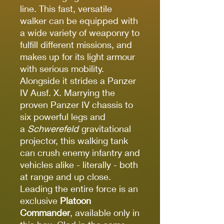
line. This fast, versatile
walker can be equipped with
a wide variety of weaponry to
fulfill different missions, and
makes up for its light armour
with serious mobility.
Alongside it strides a Panzer
IV Ausf. X. Marrying the
proven Panzer IV chassis to
six powerful legs and
a
Schwerefeld
gravitational
projector, this walking tank
can crush enemy infantry and
vehicles alike - literally - both
at range and up close.
Leading the entire force is an
exclusive
Platoon
Commander
, available only in