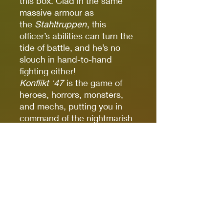
this box. Clad in the same
massive armour as
the
Stahltruppen
, this
officer’s abilities can turn the
tide of battle, and he’s no
slouch in hand-to-hand
fighting either!
Konflikt '47
is the game of
heroes, horrors, monsters,
and mechs, putting you in
command of the nightmarish
struggle for supremacy as
the old world is torn apart
and remade in blood and
crackling energy. Fast-paced,
lethal gameplay provides
countless cinematic
moments, with fluctuating
Rift energies and the ever-