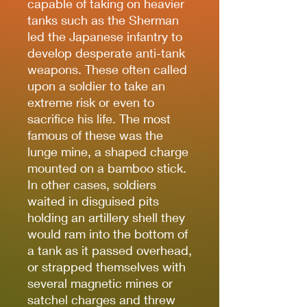
capable of taking on heavier
tanks such as the Sherman
led the Japanese infantry to
develop desperate anti-tank
weapons. These often called
upon a soldier to take an
extreme risk or even to
sacrifice his life. The most
famous of these was the
lunge mine, a shaped charge
mounted on a bamboo stick.
In other cases, soldiers
waited in disguised pits
holding an artillery shell they
would ram into the bottom of
a tank as it passed overhead,
or strapped themselves with
several magnetic mines or
satchel charges and threw