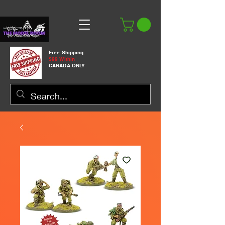
Free Shipping
$99 Within
CANADA ONLY