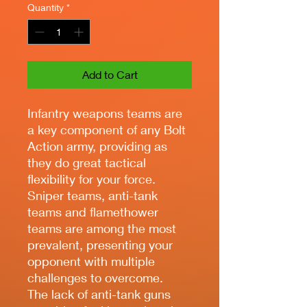
Quantity
*
Add to Cart
Infantry weapons teams are
a key component of any Bolt
Action army, providing as
they do great tactical
flexibility for your force.
Sniper teams, anti-tank
teams and flamethower
teams are among the most
prevalent, presenting your
opponent with multiple
challenges to overcome.
The lack of anti-tank guns