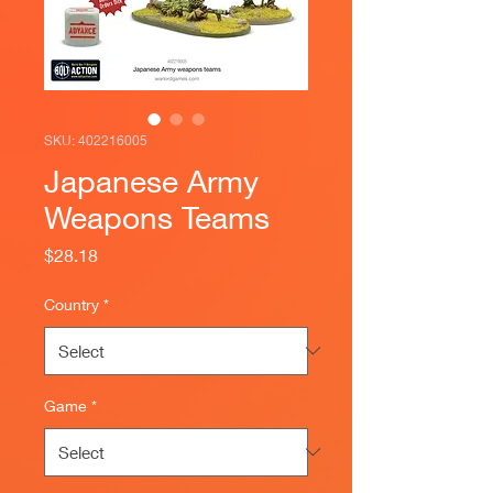
SKU: 402216005
Japanese Army
Weapons Teams
Price
$28.18
Country
*
Game
*