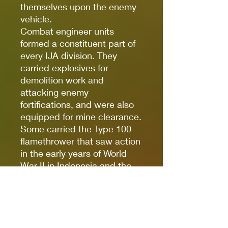
themselves upon the enemy
vehicle.
Combat engineer units
formed a constituent part of
every IJA division. They
carried explosives for
demolition work and
attacking enemy
fortifications, and were also
equipped for mine clearance.
Some carried the Type 100
flamethrower that saw action
in the early years of World
War II in Indonesia and the
Philippines.
The jungles of South Asia
provided plenty of
opportunity for snipers to
make their mark, and the