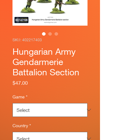
SKU: 402217403
Hungarian Army
Gendarmerie
Battalion Section
Price
$47.00
Game
*
Country
*