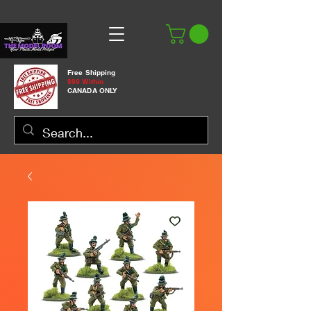
Free Shipping
$99 Within
CANADA ONLY