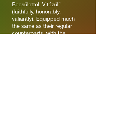
Becsülettel, Vitézül”
(faithfully, honorably,
valiantly). Equipped much
the same as their regular
counterparts, with the
exception of their feather-
trimmed bowler hats, they're
a great option for the
Hungarian player looking to
add some variety to their
Rifle Platoons!
Box contains ten Hungarian
Army Gendarmes (NCO with
SMG, one man armed with
LMG, eight riflemen), cast in
metal, with Bolt Action Order
Die, and plastic bases.