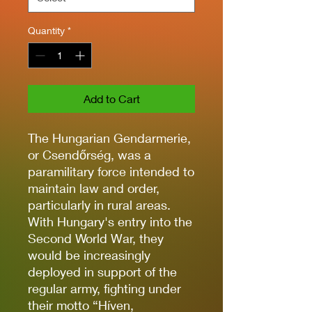
Quantity
*
Add to Cart
The Hungarian Gendarmerie,
or Csendőrség, was a
paramilitary force intended to
maintain law and order,
particularly in rural areas.
With Hungary's entry into the
Second World War, they
would be increasingly
deployed in support of the
regular army, fighting under
their motto “Híven,