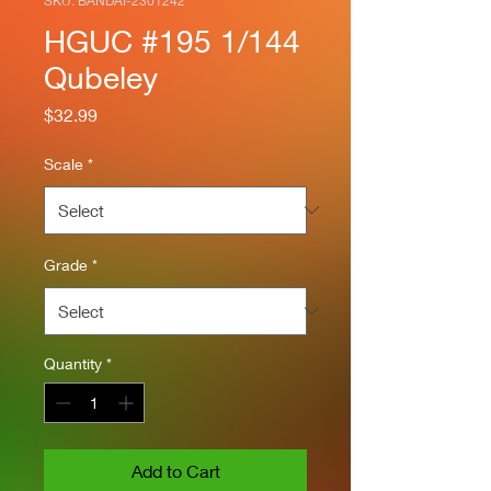
SKU: BANDAI-2301242
HGUC #195 1/144
Qubeley
Price
$32.99
Scale
*
Grade
*
Quantity
*
Add to Cart