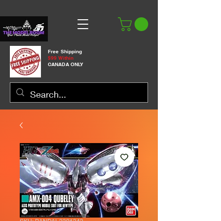
Free Shipping
$99 Within
CANADA ONLY