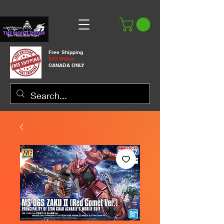
Free Shipping
$99 Within
CANADA ONLY