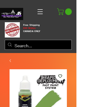
Free Shipping
$99 Within
CANADA ONLY