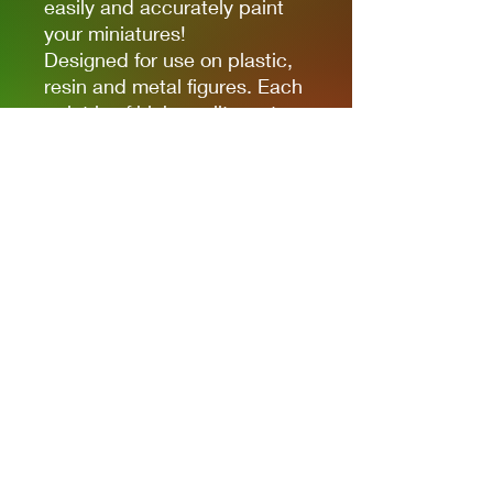
easily and accurately paint
your miniatures!
Designed for use on plastic,
resin and metal figures. Each
paint is of high quality water-
based acrylic, full of colour
and ready for use straight out
of the bottle. Each paint is in
a 17ml bottle.
Privacy Policies
support@themodelroom.ca
705-242-5650
All Prices are Canadian and U.S. dollars
with currency selection.
Shipping
is not