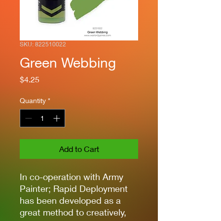
SKU: 822510022
Green Webbing
Price
$4.25
Quantity
*
Add to Cart
In co-operation with Army
Painter; Rapid Deployment
has been developed as a
great method to creatively,