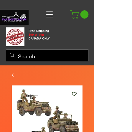
Free Shipping
$99 Within
CANADA ONLY