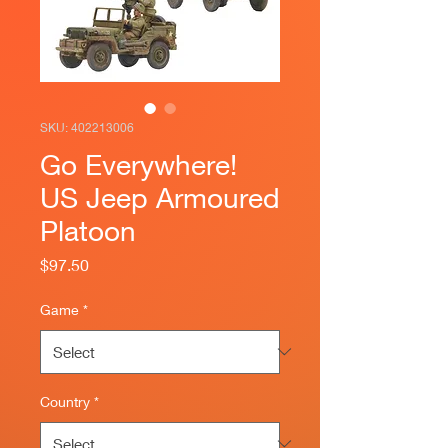
SKU: 402213006
Go Everywhere!
US Jeep Armoured
Platoon
Price
$97.50
Game
*
Country
*