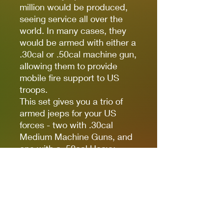
million would be produced,
seeing service all over the
world. In many cases, they
would be armed with either a
.30cal or .50cal machine gun,
allowing them to provide
mobile fire support to US
troops.
This set gives you a trio of
armed jeeps for your US
forces - two with .30cal
Medium Machine Guns, and
one with a .50cal Heavy
Machine Gun - allowing you
to form an Armoured Platoon
of these lightweight fighting
vehicles. Perfect for
providing mobile anti-infantry
fire support at a low points