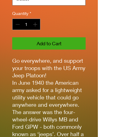
Quantity
*
Add to Cart
Go everywhere, and support
your troops with the US Army
Jeep Platoon!
In June 1940 the American
army asked for a lightweight
utility vehicle that could go
anywhere and everywhere.
The answer was the four-
wheel-drive Willys MB and
Ford GPW - both commonly
known as ‘jeeps’. Over half a