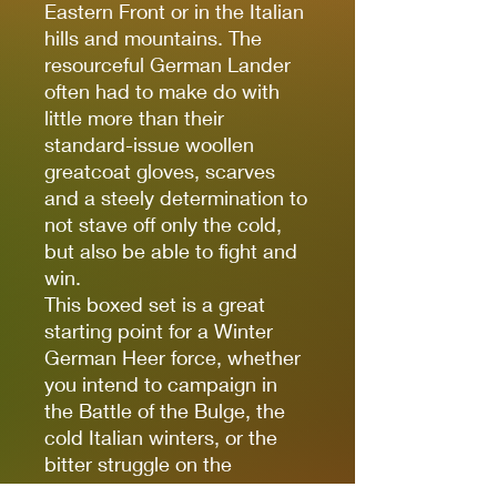
Eastern Front or in the Italian
hills and mountains. The
resourceful German Lander
often had to make do with
little more than their
standard-issue woollen
greatcoat gloves, scarves
and a steely determination to
not stave off only the cold,
but also be able to fight and
win.
This boxed set is a great
starting point for a Winter
German Heer force, whether
you intend to campaign in
the Battle of the Bulge, the
cold Italian winters, or the
bitter struggle on the
Ostfront. With a strong base