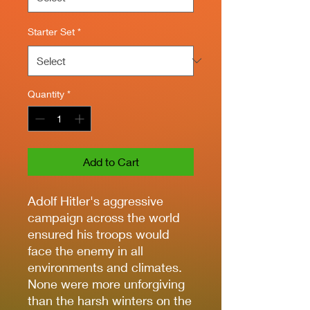
Starter Set
*
Quantity
*
Add to Cart
Adolf Hitler's aggressive
campaign across the world
ensured his troops would
face the enemy in all
environments and climates.
None were more unforgiving
than the harsh winters on the