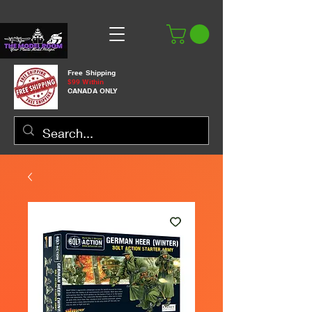
Free Shipping
$99 Within
CANADA ONLY