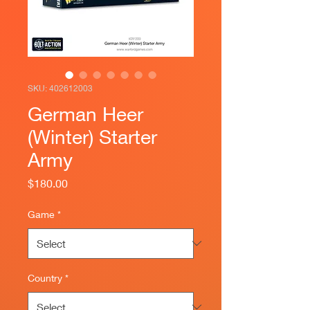
SKU: 402612003
German Heer
(Winter) Starter
Army
Price
$180.00
Game
*
Country
*